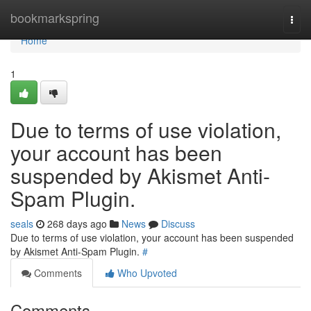
Home
bookmarkspring
Togg
navi
Home
1
Due to terms of use violation,
your account has been
suspended by Akismet Anti-
Spam Plugin.
seals
268 days ago
News
Discuss
Due to terms of use violation, your account has been suspended
by Akismet Anti-Spam Plugin.
#
Comments
Who Upvoted
Comments