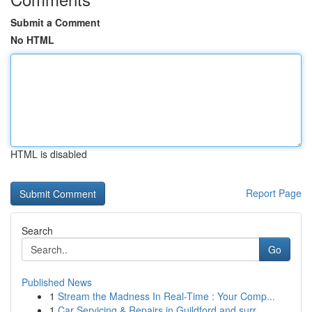
Submit a Comment
No HTML
HTML is disabled
Report Page
Search
Go
Published News
1
Stream the Madness In Real-Time : Your Comp...
1
Car Servicing & Repairs in Guildford and surr...