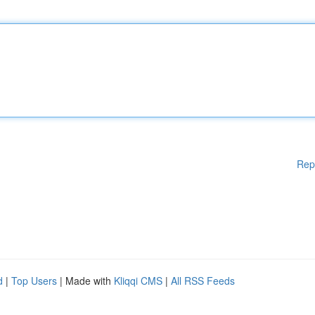
Rep
d
|
Top Users
| Made with
Kliqqi CMS
|
All RSS Feeds