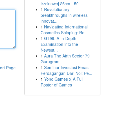
trzcinowej 26cm - 50 ...
1
Revolutionary
breakthroughs in wireless
innovat...
1
Navigating International
Cosmetics Shipping: Re...
1
GT99: A In-Depth
Examination into the
Newest...
1
Aura The Airth Sector 79
Gurugram
1
Seminar Investasi Emas
ort Page
Perdagangan Dari Nol: Pe...
1
Yono Games :{ A Full
Roster of Games