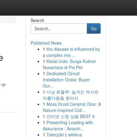
Search
Go
Published News
1
the disease is influenced by
e
a complex mix ...
1
Kedai Indo: Surga Kuliner
Nusantara di Poi Pet
1
Dedicated Circuit
Installation Ocala: Buyer
e or
Gui...
1
다낭 화월루: 숨겨진 역사와
아름다움을 찾아서
1
Moss Druid Ceramic Dice: A
Nature-Inspired Coll...
1
인터넷 신청 상품 BEST 6
1
Presenting Leading with
Assurance : Acquiri...
1
Talerzyki z włókna