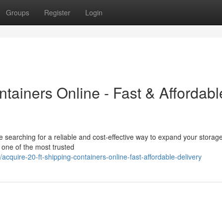
Groups
Register
Login
ntainers Online - Fast & Affordabl
re searching for a reliable and cost-effective way to expand your storag
s one of the most trusted
uire-20-ft-shipping-containers-online-fast-affordable-delivery