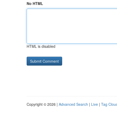
No HTML
HTML is disabled
Copyright © 2026 |
Advanced Search
|
Live
|
Tag Clou