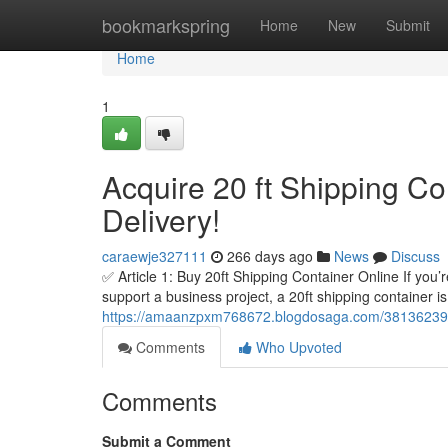
Home
bookmarkspring
Home
New
Submit
Home
1
Acquire 20 ft Shipping Co
Delivery!
caraewje327111
266 days ago
News
Discuss
✅ Article 1: Buy 20ft Shipping Container Online If you’
support a business project, a 20ft shipping container i
https://amaanzpxm768672.blogdosaga.com/38136239/acq
Comments
Who Upvoted
Comments
Submit a Comment