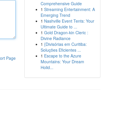
Comprehensive Guide
1
Streaming Entertainment: A
Emerging Trend
1
Nashville Event Tents: Your
Ultimate Guide to ...
1
Gold Dragon-kin Cleric :
Divine Radiance
1
{Divisórias em Curitiba:
Soluções Eficientes ...
1
Escape to the Azure
ort Page
Mountains: Your Dream
Holid...