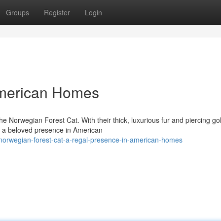
Groups
Register
Login
American Homes
e Norwegian Forest Cat. With their thick, luxurious fur and piercing go
e a beloved presence in American
-norwegian-forest-cat-a-regal-presence-in-american-homes