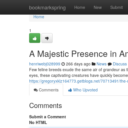
Home
bookmarkspring
Home
New
Submit
Home
1
A Majestic Presence in 
henriwebj028999
266 days ago
News
Discuss
Few feline breeds exude the same air of grandeur as th
eyes, these captivating creatures have quickly becom
https://gregoryxklz164773.getblogs.net/70713491/the
Comments
Who Upvoted
Comments
Submit a Comment
No HTML