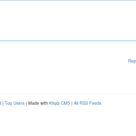
Rep
d
|
Top Users
| Made with
Kliqqi CMS
|
All RSS Feeds