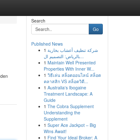
Search
Go
Published News
1
شركة تنظيف أعشاب بخارية
بالرياض: التصميم ال...
1
Maintain Well Presented
Properties With Inner W...
1
วิธีเล่น สล็อตออนไลน์ สล็อต
lden
คลาสสิก VS สล็อตวิดี...
1
Australia's Ibogaine
Treatment Landscape: A
Guide
1
The Cobra Supplement
Understanding the
Supplement
1
Super Ace Jackpot – Big
Wins Await!
1
Find Your Ideal Broker: A