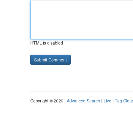
HTML is disabled
Copyright © 2026 |
Advanced Search
|
Live
|
Tag Clou