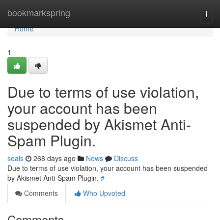
Home
bookmarkspring
Togg
navi
Home
1
Due to terms of use violation,
your account has been
suspended by Akismet Anti-
Spam Plugin.
seals
268 days ago
News
Discuss
Due to terms of use violation, your account has been suspended
by Akismet Anti-Spam Plugin.
#
Comments
Who Upvoted
Comments