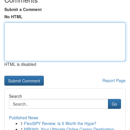
Submit a Comment
No HTML
HTML is disabled
Report Page
Search
Go
Published News
1
FlexiSPY Review: Is It Worth the Hype?
1
MBI365: Your Ultimate Online Casino Destination