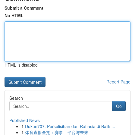
Submit a Comment
No HTML
HTML is disabled
Report Page
Search
Go
Published News
1
Dukun707: Perselisihan dan Rahasia di Balik ...
1
体育直播全览：赛事、平台与未来