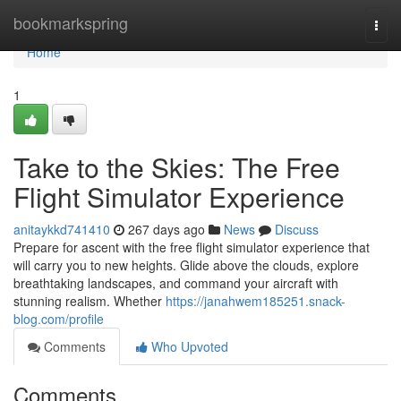
Home
bookmarkspring
Togg
navi
Home
1
Take to the Skies: The Free
Flight Simulator Experience
anitaykkd741410
267 days ago
News
Discuss
Prepare for ascent with the free flight simulator experience that
will carry you to new heights. Glide above the clouds, explore
breathtaking landscapes, and command your aircraft with
stunning realism. Whether
https://janahwem185251.snack-
blog.com/profile
Comments
Who Upvoted
Comments