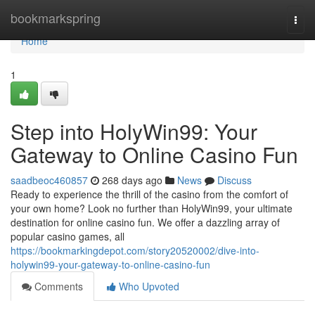
Home
bookmarkspring
Togg
navi
Home
1
Step into HolyWin99: Your
Gateway to Online Casino Fun
saadbeoc460857
268 days ago
News
Discuss
Ready to experience the thrill of the casino from the comfort of
your own home? Look no further than HolyWin99, your ultimate
destination for online casino fun. We offer a dazzling array of
popular casino games, all
https://bookmarkingdepot.com/story20520002/dive-into-
holywin99-your-gateway-to-online-casino-fun
Comments
Who Upvoted