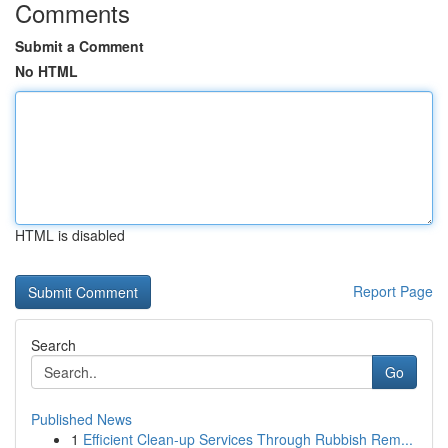
Comments
Submit a Comment
No HTML
HTML is disabled
Report Page
Search
Go
Published News
1
Efficient Clean-up Services Through Rubbish Rem...