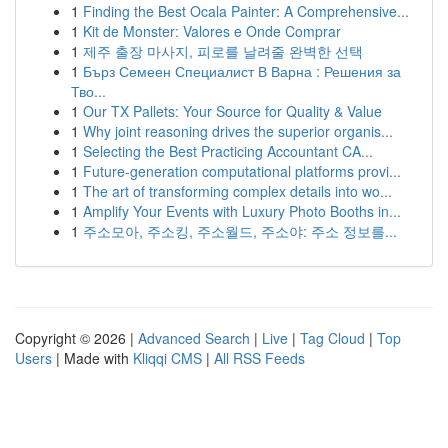
1
Finding the Best Ocala Painter: A Comprehensive...
1
Kit de Monster: Valores e Onde Comprar
1
제주 출장 마사지, 피로를 날려줄 완벽한 선택
1
Бърз Семеен Специалист В Варна : Решения за
Тво...
1
Our TX Pallets: Your Source for Quality & Value
1
Why joint reasoning drives the superior organis...
1
Selecting the Best Practicing Accountant CA...
1
Future-generation computational platforms provi...
1
The art of transforming complex details into wo...
1
Amplify Your Events with Luxury Photo Booths in...
1
주소모아, 주소킹, 주소월드, 주소야: 주소 정보를...
Copyright © 2026 |
Advanced Search
|
Live
|
Tag Cloud
|
Top
Users
| Made with
Kliqqi CMS
|
All RSS Feeds