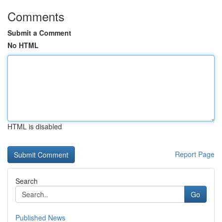
Comments
Submit a Comment
No HTML
HTML is disabled
Report Page
Search
Go
Published News