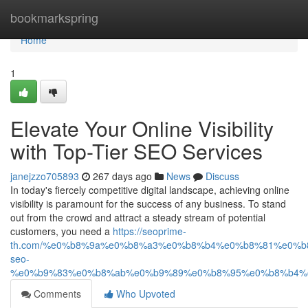
Home
bookmarkspring
Home
1
Elevate Your Online Visibility
with Top-Tier SEO Services
janejzzo705893
267 days ago
News
Discuss
In today's fiercely competitive digital landscape, achieving online
visibility is paramount for the success of any business. To stand
out from the crowd and attract a steady stream of potential
customers, you need a
https://seoprime-
th.com/%e0%b8%9a%e0%b8%a3%e0%b8%b4%e0%b8%81%e0%
seo-
%e0%b9%83%e0%b8%ab%e0%b9%89%e0%b8%95%e0%b8%b4%
Comments
Who Upvoted