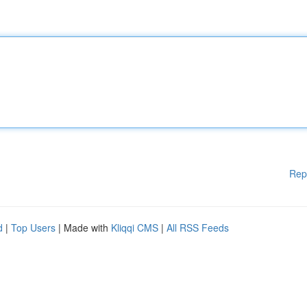
Rep
d
|
Top Users
| Made with
Kliqqi CMS
|
All RSS Feeds