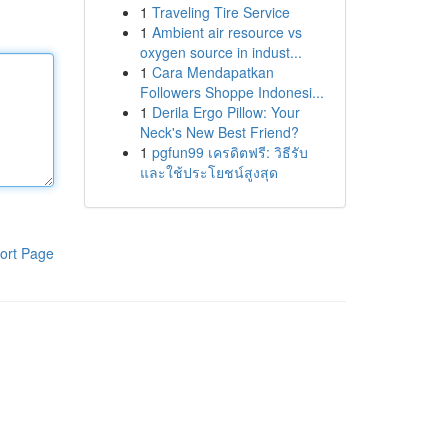
1
Traveling Tire Service
1
Ambient air resource vs
oxygen source in indust...
1
Cara Mendapatkan
Followers Shoppe Indonesi...
1
Derila Ergo Pillow: Your
Neck's New Best Friend?
1
pgfun99 เครดิตฟรี: วิธีรับ
และใช้ประโยชน์สูงสุด
ort Page