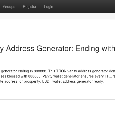
Groups
Register
Login
 Address Generator: Ending wit
 generator ending in 888888. This TRON vanity address generator do
sses blessed with 888888. Vanity wallet generator ensures every TRON
 address for prosperity. USDT wallet address generator ready.