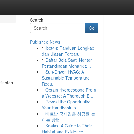
Search
Go
Published News
1
ibet44: Panduan Lengkap
h
dan Ulasan Terbaru
1
Daftar Bola Saat: Nonton
Pertandingan Menarik 2...
1
Sun-Driven HVAC: A
Sustainable Temperature
minates
Regu...
1
Obtain Hydrocodone From
a Website: A Thorough E...
1
Reveal the Opportunity:
Your Handbook to ...
1
베트남 국제결혼 성공률 높
이는 방법
1
Koalas: A Guide to Their
Habitat and Existence