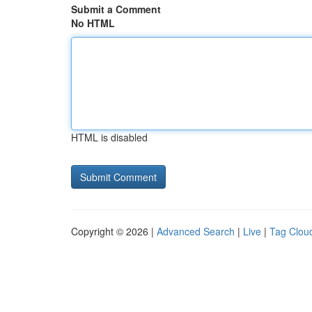
Submit a Comment
No HTML
HTML is disabled
Copyright © 2026 |
Advanced Search
|
Live
|
Tag Clou