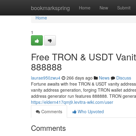
Home
bookmarkspring
Home
New
Submit
Home
1
Free TRON & USDT Vanity
888888
laurae950zwu4
266 days ago
News
Discuss
Fortune awaits with free TRON & USDT vanity address
vanity address generation, forging TRON wallet addre
address generator run features 888888. TRON generate
https://eldern417qmj9.levitra-wiki.com/user
Comments
Who Upvoted
Comments