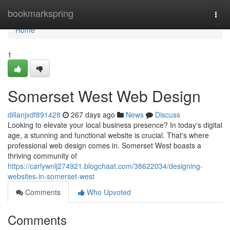
Home
bookmarkspring
Togg
navi
Home
1
Somerset West Web Design
dillanjxdf891428
267 days ago
News
Discuss
Looking to elevate your local business presence? In today's digital
age, a stunning and functional website is crucial. That's where
professional web design comes in. Somerset West boasts a
thriving community of
https://carlywnlj274921.blogchaat.com/38622034/designing-
websites-in-somerset-west
Comments
Who Upvoted
Comments