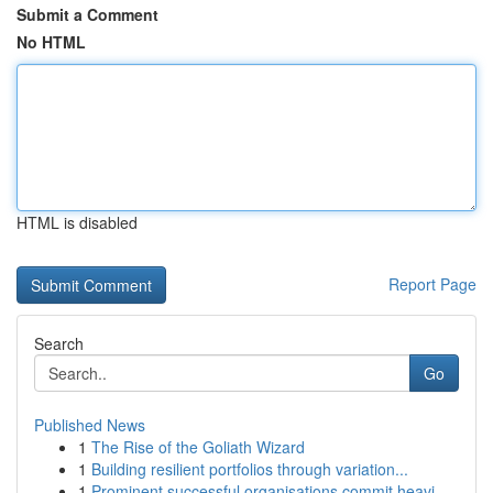
Submit a Comment
No HTML
HTML is disabled
Report Page
Search
Go
Published News
1
The Rise of the Goliath Wizard
1
Building resilient portfolios through variation...
1
Prominent successful organisations commit heavi...