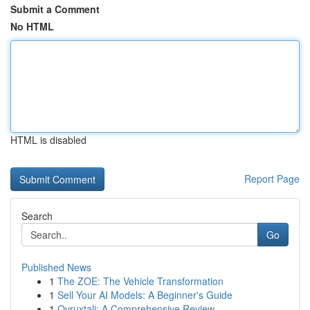
Submit a Comment
No HTML
HTML is disabled
Report Page
Search
Go
Published News
1
The ZOE: The Vehicle Transformation
1
Sell Your AI Models: A Beginner's Guide
1
Ovruxtali: A Comprehensive Review