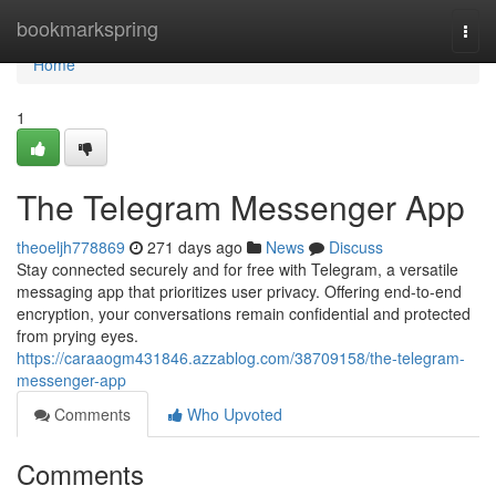
Home
bookmarkspring
Togg
navi
Home
1
The Telegram Messenger App
theoeljh778869
271 days ago
News
Discuss
Stay connected securely and for free with Telegram, a versatile
messaging app that prioritizes user privacy. Offering end-to-end
encryption, your conversations remain confidential and protected
from prying eyes.
https://caraaogm431846.azzablog.com/38709158/the-telegram-
messenger-app
Comments
Who Upvoted
Comments