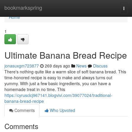
Home
bookmarkspring
Togg
navi
Home
1
Ultimate Banana Bread Recipe
jonasuxgm723877
269 days ago
News
Discuss
There's nothing quite like a warm slice of soft banana bread. This
time-honored recipe is easy to make and always turns out
yummy. With just a few basic ingredients, you can have a
homemade treat in no time. This
https://cyrusclcj967141.blogvivi.com/39077024/traditional-
banana-bread-recipe
Comments
Who Upvoted
Comments