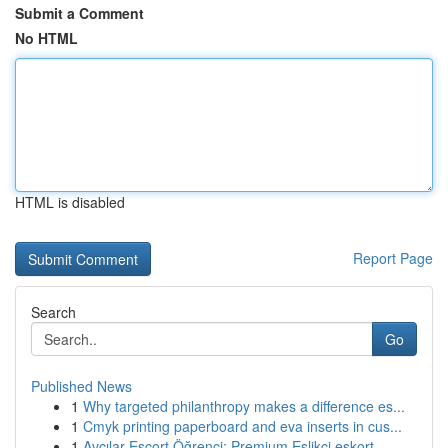
Submit a Comment
No HTML
HTML is disabled
Report Page
Search
Go
Published News
1
Why targeted philanthropy makes a difference es...
1
Cmyk printing paperboard and eva inserts in cus...
1
Avcılar Escort Öğrenci: Premium Eşlikçi eskort...