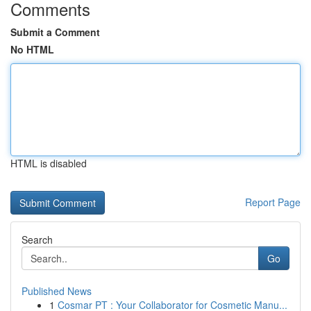
Comments
Submit a Comment
No HTML
HTML is disabled
Report Page
Search
Go
Published News
1
Cosmar PT : Your Collaborator for Cosmetic Manu...