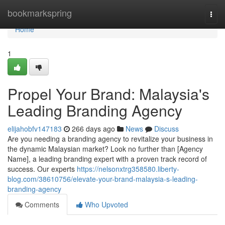
Home
bookmarkspring
Togg
navi
Home
1
Propel Your Brand: Malaysia's
Leading Branding Agency
elijahobfv147183
266 days ago
News
Discuss
Are you needing a branding agency to revitalize your business in
the dynamic Malaysian market? Look no further than [Agency
Name], a leading branding expert with a proven track record of
success. Our experts
https://nelsonxtrg358580.liberty-
blog.com/38610756/elevate-your-brand-malaysia-s-leading-
branding-agency
Comments
Who Upvoted