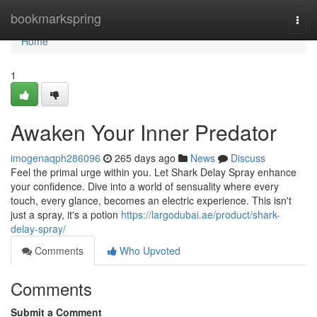
Home
bookmarkspring
Togg
navi
Home
1
Awaken Your Inner Predator
imogenaqph286096
265 days ago
News
Discuss
Feel the primal urge within you. Let Shark Delay Spray enhance
your confidence. Dive into a world of sensuality where every
touch, every glance, becomes an electric experience. This isn't
just a spray, it's a potion
https://largodubai.ae/product/shark-
delay-spray/
Comments
Who Upvoted
Comments
Submit a Comment