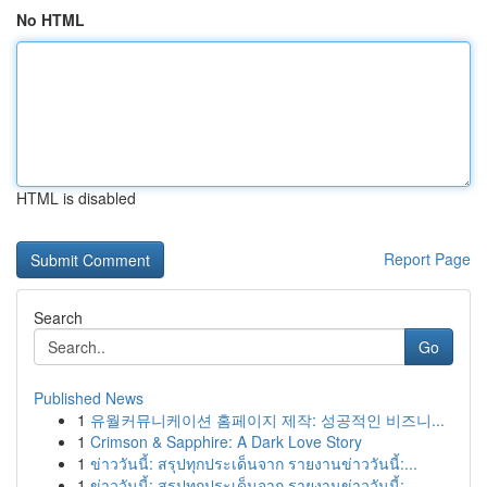
No HTML
HTML is disabled
Report Page
Search
Go
Published News
1
유월커뮤니케이션 홈페이지 제작: 성공적인 비즈니...
1
Crimson & Sapphire: A Dark Love Story
1
ข่าววันนี้: สรุปทุกประเด็นจาก รายงานข่าววันนี้:...
1
ข่าววันนี้: สรุปทุกประเด็นจาก รายงานข่าววันนี้:...