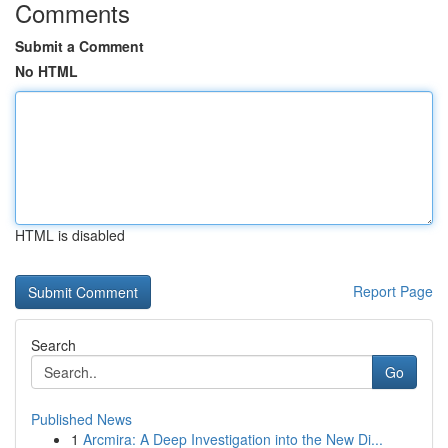
Comments
Submit a Comment
No HTML
HTML is disabled
Report Page
Search
Go
Published News
1
Arcmira: A Deep Investigation into the New Di...