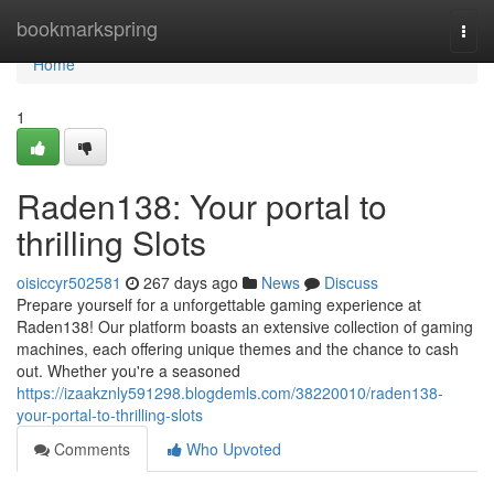
Home
bookmarkspring
Togg
navi
Home
1
Raden138: Your portal to
thrilling Slots
oisiccyr502581
267 days ago
News
Discuss
Prepare yourself for a unforgettable gaming experience at
Raden138! Our platform boasts an extensive collection of gaming
machines, each offering unique themes and the chance to cash
out. Whether you're a seasoned
https://izaakznly591298.blogdemls.com/38220010/raden138-
your-portal-to-thrilling-slots
Comments
Who Upvoted