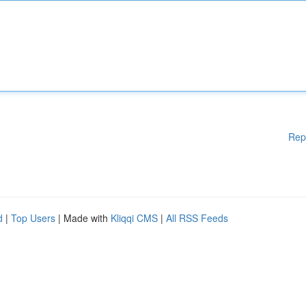
Rep
d
|
Top Users
| Made with
Kliqqi CMS
|
All RSS Feeds