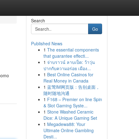
Search
Go
Published News
1
The essential components
that guarantee effecti...
1
จ่าบราวน์ ลาบเป็ด: ว้าวุ่น
ปากกับความอร่อย เมือง...
1
Best Online Casinos for
 como
Real Money in Canada
1
蓝莺IM网页版：告别桌面，
随时随地沟通
1
F168 – Premier on line Spin
& Slot Gaming Syste...
1
Stone Washed Ceramic
Dice: A Unique Gaming Set
1
Megadewa88: Your
Ultimate Online Gambling
Desti...