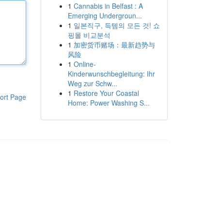
1
Cannabis in Belfast : A
Emerging Undergroun...
1
일본직구, 득템의 모든 것! 쇼
핑몰 비교분석
1
加密货币赌场：最新趋势与
风险
1
Online-
Kinderwunschbegleitung: Ihr
Weg zur Schw...
1
Restore Your Coastal
ort Page
Home: Power Washing S...