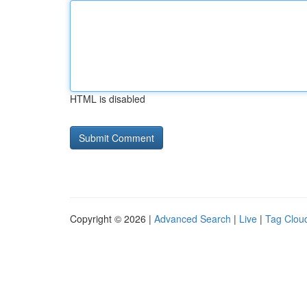
HTML is disabled
Copyright © 2026 |
Advanced Search
|
Live
|
Tag Clou