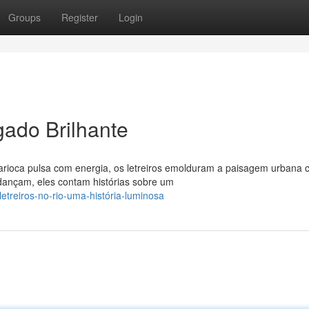
Groups
Register
Login
gado Brilhante
carioca pulsa com energia, os letreiros emolduram a paisagem urbana
ançam, eles contam histórias sobre um
treiros-no-rio-uma-história-luminosa