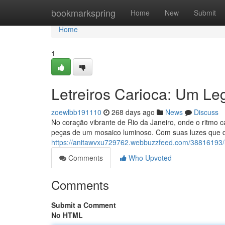
Home
bookmarkspring
Home
New
Submit
Home
1
Letreiros Carioca: Um Le
zoewlbb191110
268 days ago
News
Discuss
No coração vibrante de Rio da Janeiro, onde o ritmo 
peças de um mosaico luminoso. Com suas luzes que d
https://anitawvxu729762.webbuzzfeed.com/38816193/le
Comments
Who Upvoted
Comments
Submit a Comment
No HTML