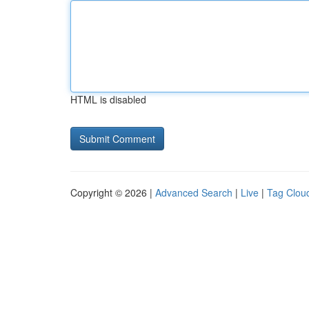
HTML is disabled
Copyright © 2026 |
Advanced Search
|
Live
|
Tag Clou