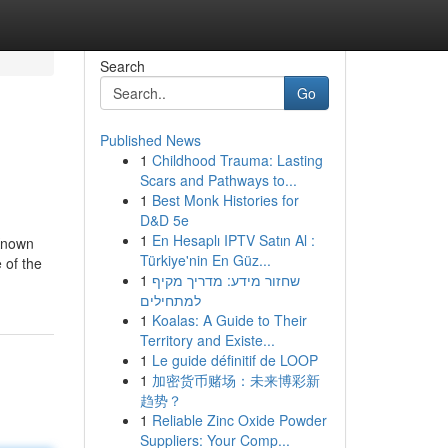
Search
Go
Published News
1
Childhood Trauma: Lasting
Scars and Pathways to...
1
Best Monk Histories for
D&D 5e
1
En Hesaplı IPTV Satın Al :
 Known
Türkiye'nin En Güz...
 of the
1
שחזור מידע: מדריך מקיף
למתחילים
1
Koalas: A Guide to Their
Territory and Existe...
1
Le guide définitif de LOOP
1
加密货币赌场：未来博彩新
趋势？
1
Reliable Zinc Oxide Powder
Suppliers: Your Comp...