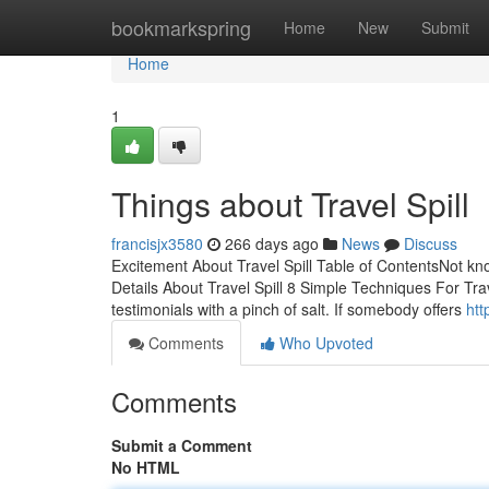
Home
bookmarkspring
Home
New
Submit
Home
1
Things about Travel Spill
francisjx3580
266 days ago
News
Discuss
Excitement About Travel Spill Table of ContentsNot kn
Details About Travel Spill 8 Simple Techniques For Trav
testimonials with a pinch of salt. If somebody offers
htt
Comments
Who Upvoted
Comments
Submit a Comment
No HTML