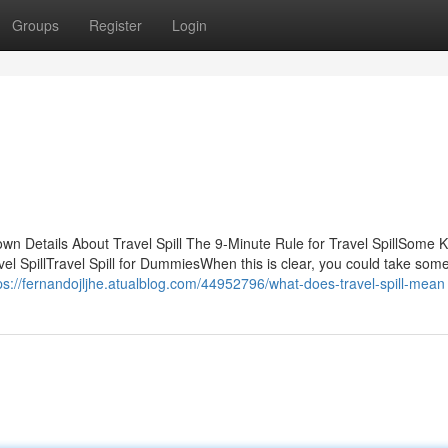
Groups
Register
Login
own Details About Travel Spill The 9-Minute Rule for Travel SpillSome
el SpillTravel Spill for DummiesWhen this is clear, you could take some
ps://fernandojljhe.atualblog.com/44952796/what-does-travel-spill-mean