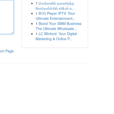
1
சென்னைில் தலைசிறந்த
கோவொர்க்கிங் ஸ்பேஸ் எ...
1
B1G Player IPTV: Your
Ultimate Entertainment...
1
Boost Your SMM Business:
The Ultimate Wholesale...
1
LC Winford: Your Digital
Marketing & Online P...
ort Page