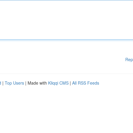
Rep
d
|
Top Users
| Made with
Kliqqi CMS
|
All RSS Feeds