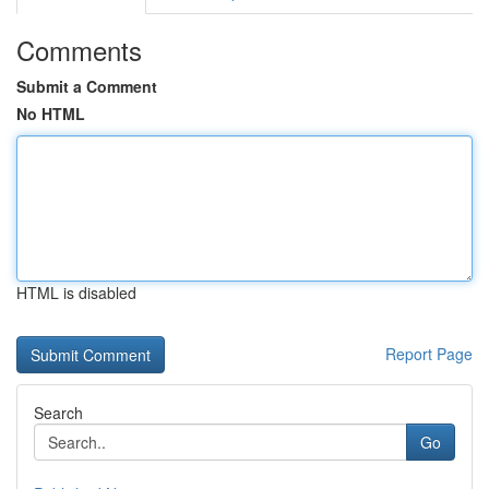
Comments
Submit a Comment
No HTML
HTML is disabled
Report Page
Search
Go