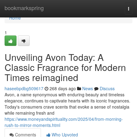
Home
bookmarkspring
Togg
navi
Home
1
Unveiling Avon Today: A
Classic Fragrance for Modern
Times reimagined
haseebpdbg509617
268 days ago
News
Discuss
Avon, a name synonymous with enduring beauty and timeless
elegance, continues to captivate hearts with its iconic fragrances.
Today's consumers crave scents that evoke a sense of nostalgia
while remaining fresh and
https://www.moneyandspirituality.com/2025/04/from-morning-
rush-to-mirror-moments.html
Comments
Who Upvoted