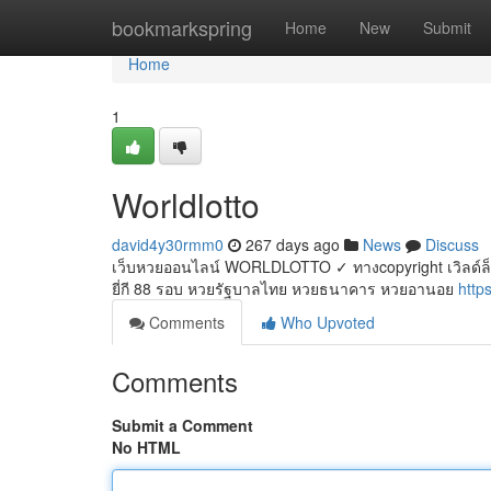
Home
bookmarkspring
Home
New
Submit
Home
1
Worldlotto
david4y30rmm0
267 days ago
News
Discuss
เว็บหวยออนไลน์ WORLDLOTTO ✓ ทางcopyright เวิลด์ล็อ
ยี่กี 88 รอบ หวยรัฐบาลไทย หวยธนาคาร หวยอานอย
http
Comments
Who Upvoted
Comments
Submit a Comment
No HTML