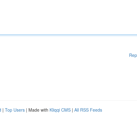
Rep
d
|
Top Users
| Made with
Kliqqi CMS
|
All RSS Feeds