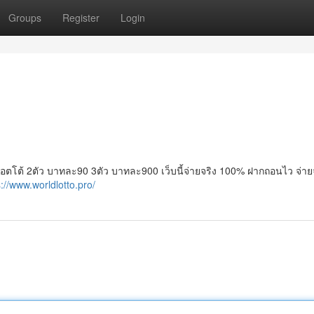
Groups
Register
Login
ตโต้ 2ตัว บาทละ90 3ตัว บาทละ900 เว็บนี้จ่ายจริง 100% ฝากถอนไว จ่าย
s://www.worldlotto.pro/