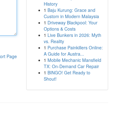
History
1
Baju Kurung: Grace and
Custom in Modern Malaysia
1
Driveway Blackpool: Your
Options & Costs
1
Live Bunkers in 2026: Myth
vs. Reality
1
Purchase Painkillers Online:
A Guide for Austra...
ort Page
1
Mobile Mechanic Mansfield
TX: On-Demand Car Repair
1
BINGO! Get Ready to
Shout!