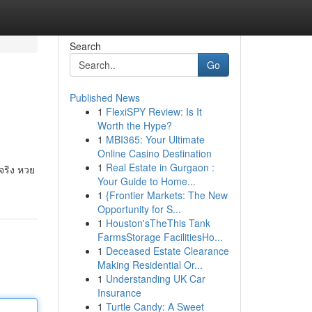
Search
Go
Published News
1
FlexiSPY Review: Is It
Worth the Hype?
1
MBI365: Your Ultimate
Online Casino Destination
1
Real Estate in Gurgaon :
จริง หวย
Your Guide to Home...
1
{Frontier Markets: The New
Opportunity for S...
1
Houston'sTheThis Tank
FarmsStorage FacilitiesHo...
1
Deceased Estate Clearance
Making Residential Or...
1
Understanding UK Car
Insurance
1
Turtle Candy: A Sweet