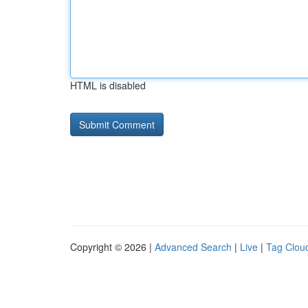
HTML is disabled
Copyright © 2026 |
Advanced Search
|
Live
|
Tag Clou