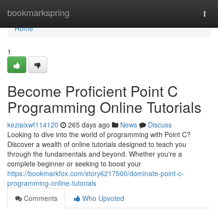
Home
bookmarkspring
Togg
navi
Home
1
Become Proficient Point C
Programming Online Tutorials
keziaixwf114120
265 days ago
News
Discuss
Looking to dive into the world of programming with Point C?
Discover a wealth of online tutorials designed to teach you
through the fundamentals and beyond. Whether you're a
complete beginner or seeking to boost your
https://bookmarkfox.com/story6217500/dominate-point-c-
programming-online-tutorials
Comments
Who Upvoted