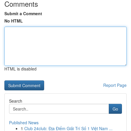
Comments
Submit a Comment
No HTML
HTML is disabled
Report Page
Search
Go
Published News
1
Club 24club: Địa Điểm Giải Trí Số 1 Việt Nam ...