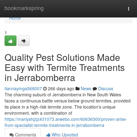
Home
bookmarkspring
Togg
navi
Home
1
Quality Pest Solutions Made
Easy with Termite Treatments
in Jerrabomberra
tiannaymga568007
266 days ago
News
Discuss
The charming suburb of Jerrabomberra in New South Wales
faces a continuous battle versus below ground termites, provided
its place in a high-risk termite zone. The location's unique
environment, with a combination of
https://mariyahjzjz431073.arwebo.com/60636300/proven-arise-
from-specialist-termite-treatments-in-jerrabomberra
Comments
Who Upvoted