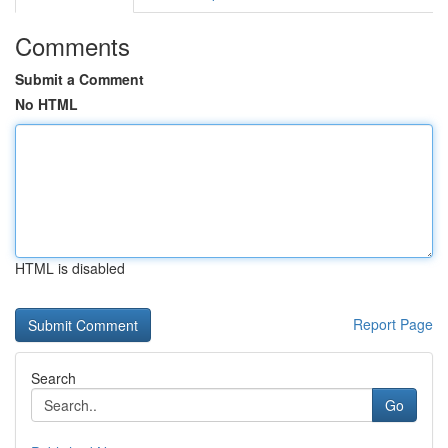
Comments
Submit a Comment
No HTML
HTML is disabled
Report Page
Search
Go