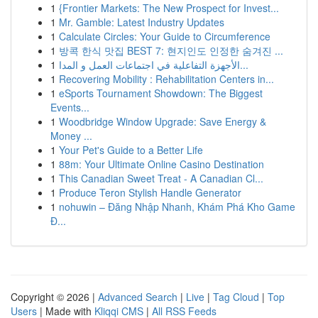
1
{Frontier Markets: The New Prospect for Invest...
1
Mr. Gamble: Latest Industry Updates
1
Calculate Circles: Your Guide to Circumference
1
방콕 한식 맛집 BEST 7: 현지인도 인정한 숨겨진 ...
1
الأجهزة التفاعلية في اجتماعات العمل و المدا...
1
Recovering Mobility : Rehabilitation Centers in...
1
eSports Tournament Showdown: The Biggest
Events...
1
Woodbridge Window Upgrade: Save Energy &
Money ...
1
Your Pet's Guide to a Better Life
1
88m: Your Ultimate Online Casino Destination
1
This Canadian Sweet Treat - A Canadian Cl...
1
Produce Teron Stylish Handle Generator
1
nohuwin – Đăng Nhập Nhanh, Khám Phá Kho Game
Đ...
Copyright © 2026 |
Advanced Search
|
Live
|
Tag Cloud
|
Top
Users
| Made with
Kliqqi CMS
|
All RSS Feeds