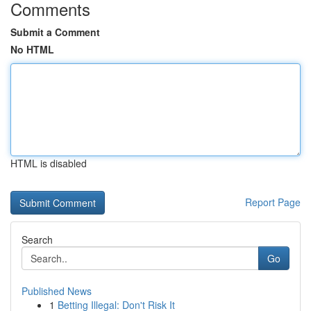
Comments
Submit a Comment
No HTML
HTML is disabled
Report Page
Search
Go
Published News
1
Betting Illegal: Don't Risk It