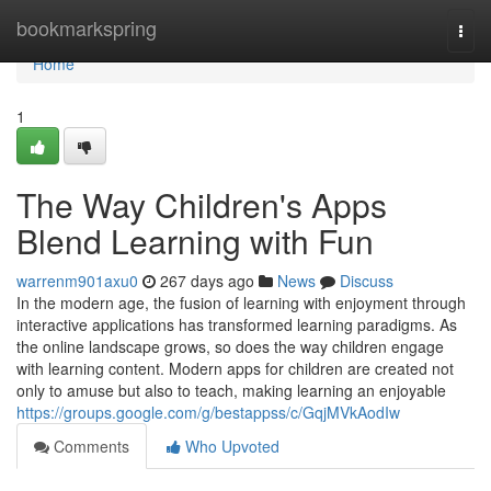
Home
bookmarkspring
Togg
navi
Home
1
The Way Children's Apps
Blend Learning with Fun
warrenm901axu0
267 days ago
News
Discuss
In the modern age, the fusion of learning with enjoyment through
interactive applications has transformed learning paradigms. As
the online landscape grows, so does the way children engage
with learning content. Modern apps for children are created not
only to amuse but also to teach, making learning an enjoyable
https://groups.google.com/g/bestappss/c/GqjMVkAodIw
Comments
Who Upvoted