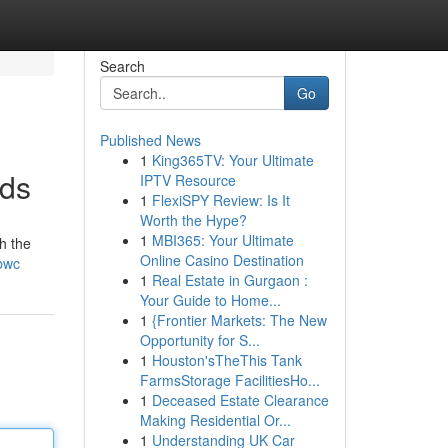
Search
Go
Published News
1
King365TV: Your Ultimate
Ads
IPTV Resource
1
FlexiSPY Review: Is It
Worth the Hype?
1
MBI365: Your Ultimate
h the
Online Casino Destination
bwc
1
Real Estate in Gurgaon :
Your Guide to Home...
1
{Frontier Markets: The New
Opportunity for S...
1
Houston'sTheThis Tank
FarmsStorage FacilitiesHo...
1
Deceased Estate Clearance
Making Residential Or...
1
Understanding UK Car