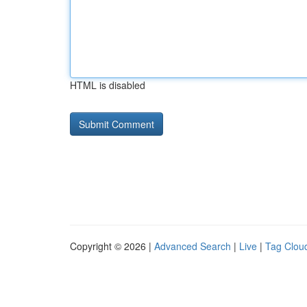
HTML is disabled
Copyright © 2026 |
Advanced Search
|
Live
|
Tag Clou