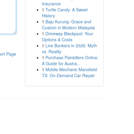
Insurance
1
Turtle Candy: A Sweet
History
1
Baju Kurung: Grace and
Custom in Modern Malaysia
1
Driveway Blackpool: Your
Options & Costs
1
Live Bunkers in 2026: Myth
vs. Reality
ort Page
1
Purchase Painkillers Online:
A Guide for Austra...
1
Mobile Mechanic Mansfield
TX: On-Demand Car Repair