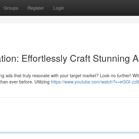
Groups
Register
Login
ion: Effortlessly Craft Stunning 
ng ads that truly resonate with your target market? Look no further! Wit
han ever before. Utilizing
https://www.youtube.com/watch?v=eGGf-zzI