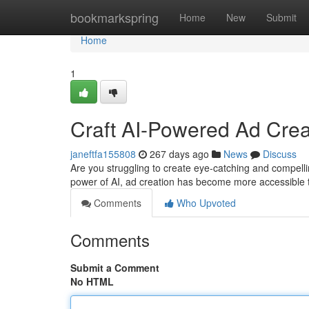
Home
bookmarkspring
Home
New
Submit
Home
1
Craft AI-Powered Ad Creat
janeftfa155808
267 days ago
News
Discuss
Are you struggling to create eye-catching and compelli
power of AI, ad creation has become more accessible t
Comments
Who Upvoted
Comments
Submit a Comment
No HTML