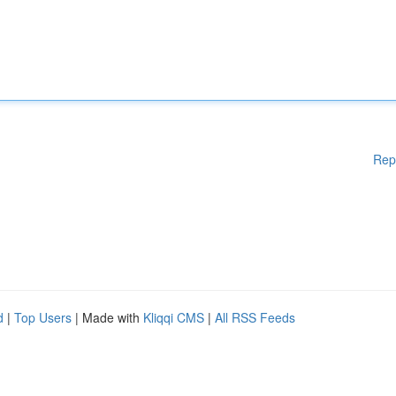
Rep
d
|
Top Users
| Made with
Kliqqi CMS
|
All RSS Feeds