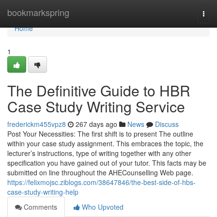
Home
bookmarkspring
Togg
navi
Home
1
The Definitive Guide to HBR
Case Study Writing Service
frederickm455vpz8
267 days ago
News
Discuss
Post Your Necessities: The first shift is to present The outline
within your case study assignment. This embraces the topic, the
lecturer’s instructions, type of writing together with any other
specification you have gained out of your tutor. This facts may be
submitted on line throughout the AHECounselling Web page.
https://felixmojsc.ziblogs.com/38647846/the-best-side-of-hbs-
case-study-writing-help
Comments
Who Upvoted