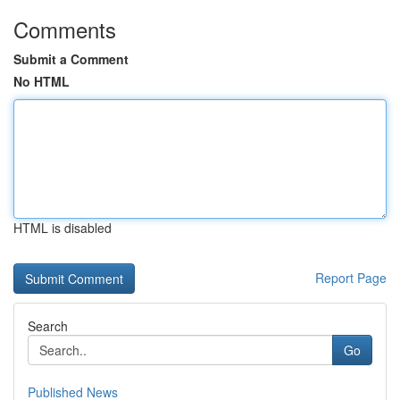
Comments
Submit a Comment
No HTML
HTML is disabled
Report Page
Search
Go
Published News