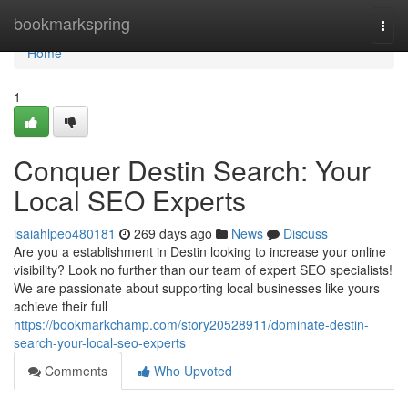
Home
bookmarkspring
Togg
navi
Home
1
Conquer Destin Search: Your
Local SEO Experts
isaiahlpeo480181
269 days ago
News
Discuss
Are you a establishment in Destin looking to increase your online
visibility? Look no further than our team of expert SEO specialists!
We are passionate about supporting local businesses like yours
achieve their full
https://bookmarkchamp.com/story20528911/dominate-destin-
search-your-local-seo-experts
Comments
Who Upvoted