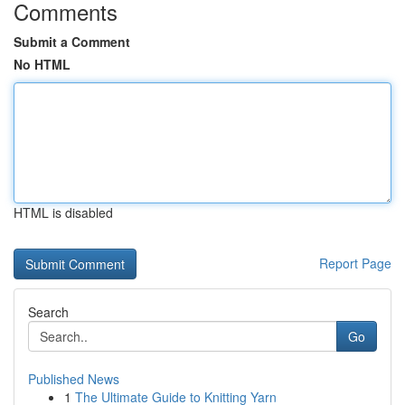
Comments
Submit a Comment
No HTML
HTML is disabled
Report Page
Search
Go
Published News
1
The Ultimate Guide to Knitting Yarn