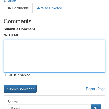
anytime
Comments
Who Upvoted
Comments
Submit a Comment
No HTML
HTML is disabled
Report Page
Search
Go