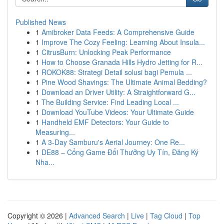
Published News
1
Amibroker Data Feeds: A Comprehensive Guide
1
Improve The Cozy Feeling: Learning About Insula...
1
CitrusBurn: Unlocking Peak Performance
1
How to Choose Granada Hills Hydro Jetting for R...
1
ROKOK88: Strategi Detail solusi bagi Pemula ...
1
Pine Wood Shavings: The Ultimate Animal Bedding?
1
Download an Driver Utility: A Straightforward G...
1
The Building Service: Find Leading Local ...
1
Download YouTube Videos: Your Ultimate Guide
1
Handheld EMF Detectors: Your Guide to
Measuring...
1
A 3-Day Samburu's Aerial Journey: One Re...
1
DE88 – Cổng Game Đổi Thưởng Uy Tín, Đăng Ký
Nha...
Copyright © 2026 |
Advanced Search
|
Live
|
Tag Cloud
|
Top