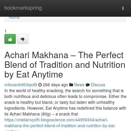
Home
bookmarkspring
Togg
navi
Home
1
Achari Makhana – The Perfect
Blend of Tradition and Nutrition
by Eat Anytime
milovanb963qxd9
266 days ago
News
Discuss
In the world of healthy snacking, the search for something that is
both nutritious and delicious often leads to compromise. Either the
snack is healthy but bland, or tasty but laden with unhealthy
ingredients. However, Eat Anytime has redefined this balance with
its Achari Makhana (80g) – a snack that
https://cristianvycfh.blogoscience.com/44959334/achari-
makhana-the-perfect-blend-of-tradition-and-nutrition-by-eat-