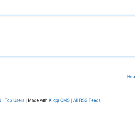
Rep
d
|
Top Users
| Made with
Kliqqi CMS
|
All RSS Feeds