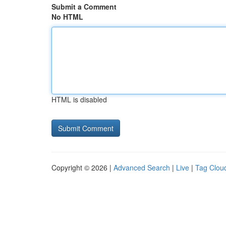
Submit a Comment
No HTML
HTML is disabled
Copyright © 2026 |
Advanced Search
|
Live
|
Tag Clou