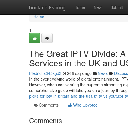
Home
bookmarkspring
Home
New
Submit
Home
1
The Great IPTV Divide: A
Services in the UK and 
friedrichs345kgd3
268 days ago
News
Discuss
In the ever-evolving world of digital entertainment, I
However, when considering the supreme streaming exp
comprehensive guide will take you on a journey throu
picks-for-iptv-in-britain-and-the-usa-bt-tv-vs-youtube-tv
Comments
Who Upvoted
Comments