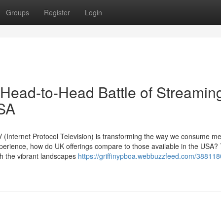
Groups
Register
Login
 Head-to-Head Battle of Streamin
USA
PTV (Internet Protocol Television) is transforming the way we consume me
erience, how do UK offerings compare to those available in the USA? 
gh the vibrant landscapes
https://griffinypboa.webbuzzfeed.com/388118