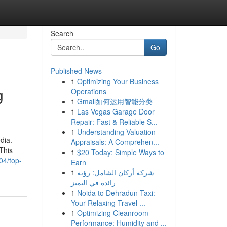
Search
Go
Published News
1
Optimizing Your Business
g
Operations
1
Gmail如何运用智能分类
1
Las Vegas Garage Door
Repair: Fast & Reliable S...
1
Understanding Valuation
dia.
Appraisals: A Comprehen...
This
1
$20 Today: Simple Ways to
04/top-
Earn
1
شركة أركان الشامل: رؤية
رائدة في التميز
1
Noida to Dehradun Taxi:
Your Relaxing Travel ...
1
Optimizing Cleanroom
Performance: Humidity and ...