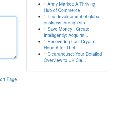
1
Army Market: A Thriving
Hub of Commerce
1
The development of global
business through stra...
1
Save Money , Create
Intelligently: Acquirin...
1
Recovering Lost Crypto:
Hope After Theft
1
Clearahouse: Your Detailed
Overview to UK Cle...
ort Page