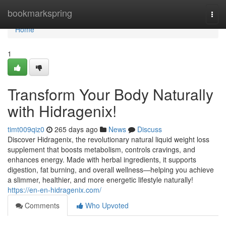
Home
bookmarkspring
Togg
navi
Home
1
Transform Your Body Naturally
with Hidragenix!
timt009qiz0
265 days ago
News
Discuss
Discover Hidragenix, the revolutionary natural liquid weight loss
supplement that boosts metabolism, controls cravings, and
enhances energy. Made with herbal ingredients, it supports
digestion, fat burning, and overall wellness—helping you achieve
a slimmer, healthier, and more energetic lifestyle naturally!
https://en-en-hidragenix.com/
Comments
Who Upvoted