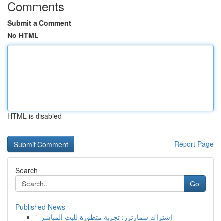
Comments
Submit a Comment
No HTML
HTML is disabled
Report Page
Search
Go
Published News
1
اشتراك سمارترز: تجربة متطورة للبث المباشر