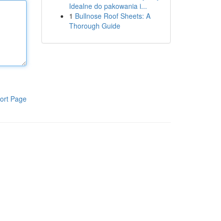
Idealne do pakowania i...
1
Bullnose Roof Sheets: A
Thorough Guide
ort Page