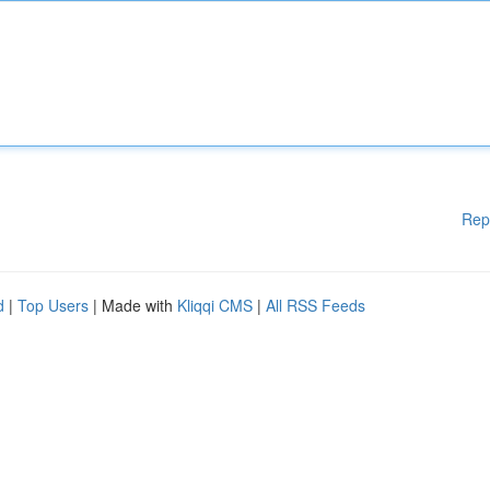
Rep
d
|
Top Users
| Made with
Kliqqi CMS
|
All RSS Feeds