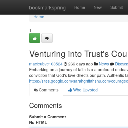
Home
bookmarkspring
Home
New
Submit
Home
1
Venturing into Trust's Co
macieubve103524
266 days ago
News
Discus
Embarking on a journey of faith is a a profound endeav
conviction that God's love directs our path. Authentic 
https://sites.google.com/sarahgriffithshu.com/courageo
Comments
Who Upvoted
Comments
Submit a Comment
No HTML