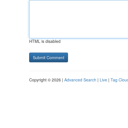
HTML is disabled
Copyright © 2026 |
Advanced Search
|
Live
|
Tag Clou