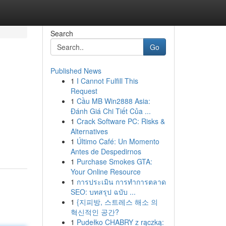
Search
Go
Published News
1
I Cannot Fulfill This
Request
1
Cầu MB Win2888 Asia:
Đánh Giá Chi Tiết Của ...
1
Crack Software PC: Risks &
Alternatives
1
Último Café: Un Momento
Antes de Despedirnos
1
Purchase Smokes GTA:
Your Online Resource
1
การประเมิน การทำการตลาด
SEO: บทสรุป ฉบับ ...
1
{지피방, 스트레스 해소 의
혁신적인 공간?
1
Pudełko CHABRY z rączką: