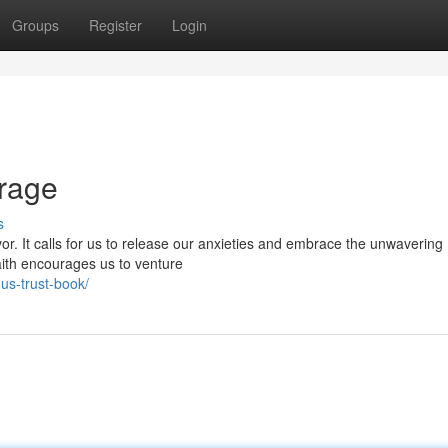
Groups
Register
Login
urage
s
or. It calls for us to release our anxieties and embrace the unwavering
faith encourages us to venture
us-trust-book/