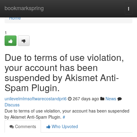
Home
bookmarkspring
Togg
navi
Home
1
Due to terms of use violation,
your account has been
suspended by Akismet Anti-
Spam Plugin.
unilevelmlmsoftwarecostandpri6
267 days ago
News
Discuss
Due to terms of use violation, your account has been suspended
by Akismet Anti-Spam Plugin.
#
Comments
Who Upvoted