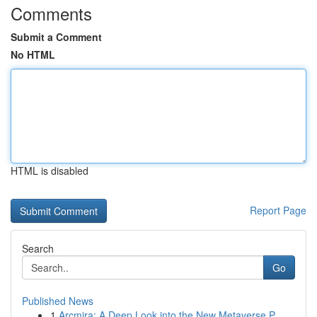
Comments
Submit a Comment
No HTML
HTML is disabled
Report Page
Search
Go
Published News
1
Arcmira: A Deep Look into the New Metaverse P...