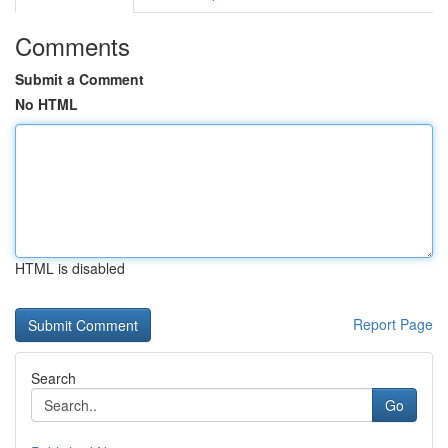
Comments
Submit a Comment
No HTML
HTML is disabled
Report Page
Search
Go