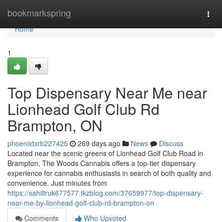
Home
bookmarkspring
Togg
navi
Home
1
Top Dispensary Near Me near
Lionhead Golf Club Rd
Brampton, ON
phoenixtxrb227425
269 days ago
News
Discuss
Located near the scenic greens of Lionhead Golf Club Road in
Brampton, The Woods Cannabis offers a top-tier dispensary
experience for cannabis enthusiasts in search of both quality and
convenience. Just minutes from
https://sahiltruk677577.tkzblog.com/37659977/top-dispensary-
near-me-by-lionhead-golf-club-rd-brampton-on
Comments
Who Upvoted