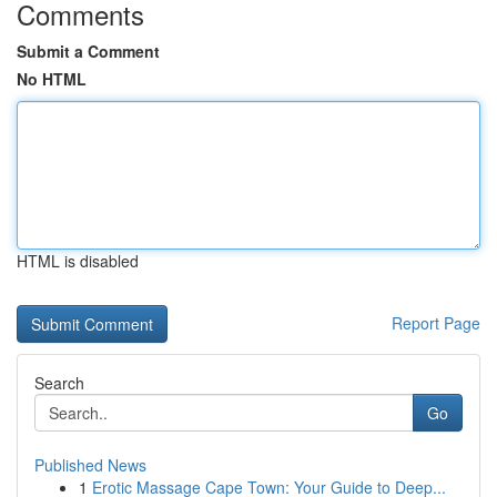
Comments
Submit a Comment
No HTML
HTML is disabled
Report Page
Search
Go
Published News
1
Erotic Massage Cape Town: Your Guide to Deep...