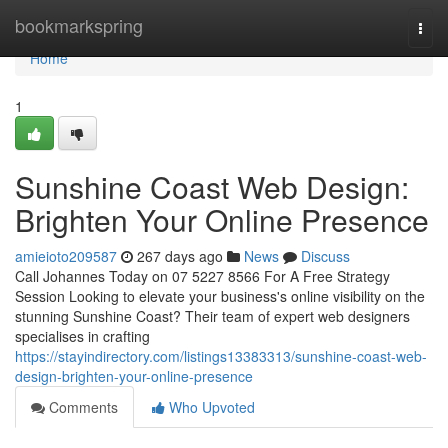
Home
bookmarkspring
Togg
navi
Home
1
Sunshine Coast Web Design:
Brighten Your Online Presence
amieioto209587
267 days ago
News
Discuss
Call Johannes Today on 07 5227 8566 For A Free Strategy
Session Looking to elevate your business's online visibility on the
stunning Sunshine Coast? Their team of expert web designers
specialises in crafting
https://stayindirectory.com/listings13383313/sunshine-coast-web-
design-brighten-your-online-presence
Comments
Who Upvoted