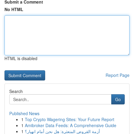
Submit a Comment
No HTML
HTML is disabled
Report Page
Search
Go
Published News
1
Top Crypto Wagering Sites: Your Future Report
1
Amibroker Data Feeds: A Comprehensive Guide
1
أزمة القروض المتعثرة: هل نحن أمام انهيار؟