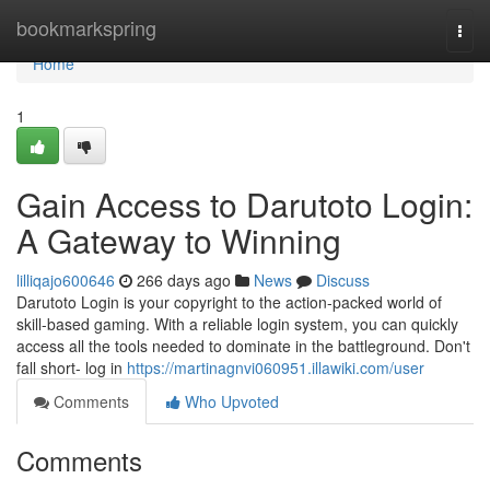
Home
bookmarkspring
Togg
navi
Home
1
Gain Access to Darutoto Login:
A Gateway to Winning
lilliqajo600646
266 days ago
News
Discuss
Darutoto Login is your copyright to the action-packed world of
skill-based gaming. With a reliable login system, you can quickly
access all the tools needed to dominate in the battleground. Don't
fall short- log in
https://martinagnvi060951.illawiki.com/user
Comments
Who Upvoted
Comments