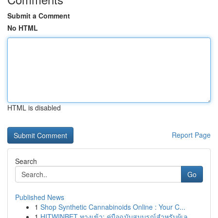
Submit a Comment
No HTML
HTML is disabled
Report Page
Search
Go
Published News
1
Shop Synthetic Cannabinoids Online : Your C...
1
HITWINBET ทางเข้า: คู่มือฉบับสมบูรณ์สำหรับผู้เล...