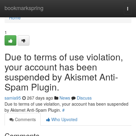
Home
bookmarkspring
Togg
navi
Home
1
Due to terms of use violation,
your account has been
suspended by Akismet Anti-
Spam Plugin.
samia95
267 days ago
News
Discuss
Due to terms of use violation, your account has been suspended
by Akismet Anti-Spam Plugin.
#
Comments
Who Upvoted
Comments