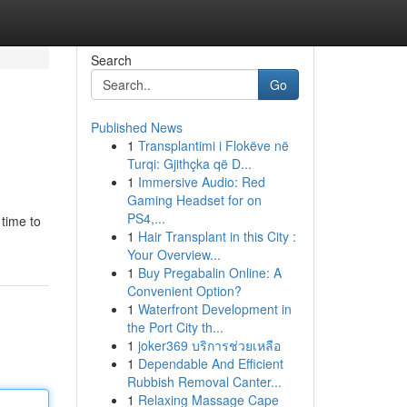
Search
Go
Published News
1
Transplantimi i Flokëve në
Turqi: Gjithçka që D...
1
Immersive Audio: Red
Gaming Headset for on
PS4,...
 time to
1
Hair Transplant in this City :
Your Overview...
1
Buy Pregabalin Online: A
Convenient Option?
1
Waterfront Development in
the Port City th...
1
joker369 บริการช่วยเหลือ
1
Dependable And Efficient
Rubbish Removal Canter...
1
Relaxing Massage Cape