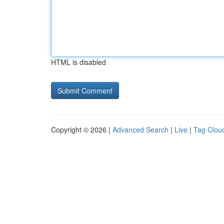
HTML is disabled
Copyright © 2026 |
Advanced Search
|
Live
|
Tag Clou