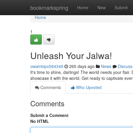
Home
bookmarkspring
Home
New
Submit
Home
1
Unleash Your Jalwa!
owainbipx584349
265 days ago
News
Discuss
It's time to shine, darlings! The world needs your flair.
showcase it with the world. Get ready to captivate eve
Comments
Who Upvoted
Comments
Submit a Comment
No HTML