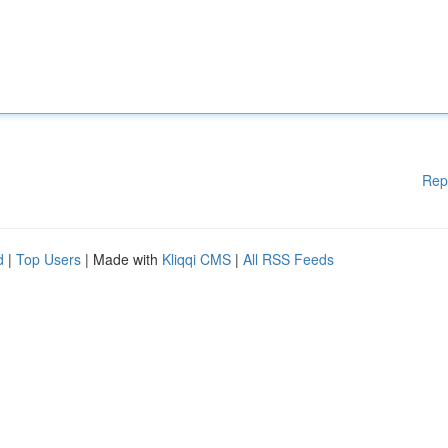
Rep
d
|
Top Users
| Made with
Kliqqi CMS
|
All RSS Feeds