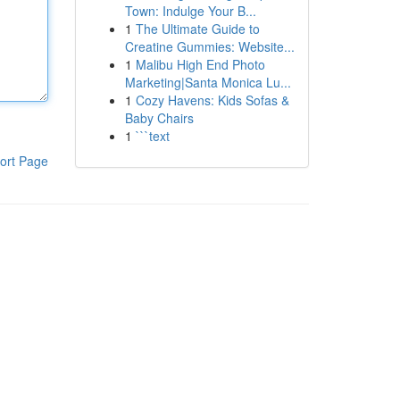
Town: Indulge Your B...
1
The Ultimate Guide to
Creatine Gummies: Website...
1
Malibu High End Photo
Marketing|Santa Monica Lu...
1
Cozy Havens: Kids Sofas &
Baby Chairs
1
```text
ort Page