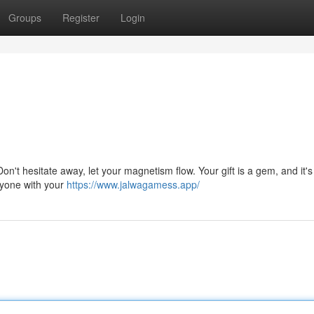
Groups
Register
Login
 Don't hesitate away, let your magnetism flow. Your gift is a gem, and it's
ryone with your
https://www.jalwagamess.app/