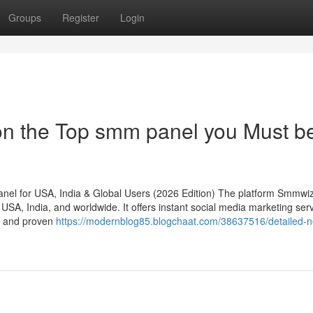
Groups
Register
Login
on the Top smm panel you Must b
l for USA, India & Global Users (2026 Edition) The platform Smmwiz
SA, India, and worldwide. It offers instant social media marketing ser
g, and proven
https://modernblog85.blogchaat.com/38637516/detailed-n