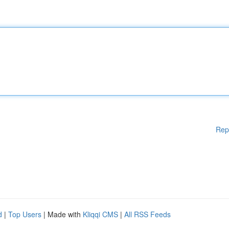
Rep
d
|
Top Users
| Made with
Kliqqi CMS
|
All RSS Feeds