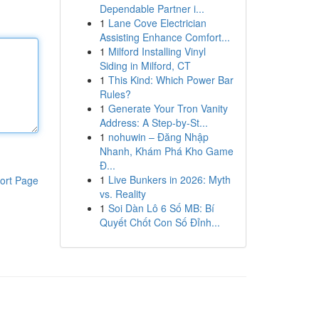
Dependable Partner i...
1
Lane Cove Electrician
Assisting Enhance Comfort...
1
Milford Installing Vinyl
Siding in Milford, CT
1
This Kind: Which Power Bar
Rules?
1
Generate Your Tron Vanity
Address: A Step-by-St...
1
nohuwin – Đăng Nhập
Nhanh, Khám Phá Kho Game
Đ...
1
Live Bunkers in 2026: Myth
ort Page
vs. Reality
1
Soi Dàn Lô 6 Số MB: Bí
Quyết Chốt Con Số Đỉnh...