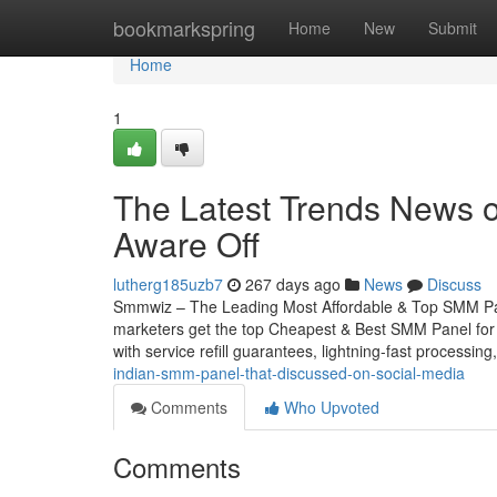
Home
bookmarkspring
Home
New
Submit
Home
1
The Latest Trends News 
Aware Off
lutherg185uzb7
267 days ago
News
Discuss
Smmwiz – The Leading Most Affordable & Top SMM Pane
marketers get the top Cheapest & Best SMM Panel for U
with service refill guarantees, lightning-fast processin
indian-smm-panel-that-discussed-on-social-media
Comments
Who Upvoted
Comments