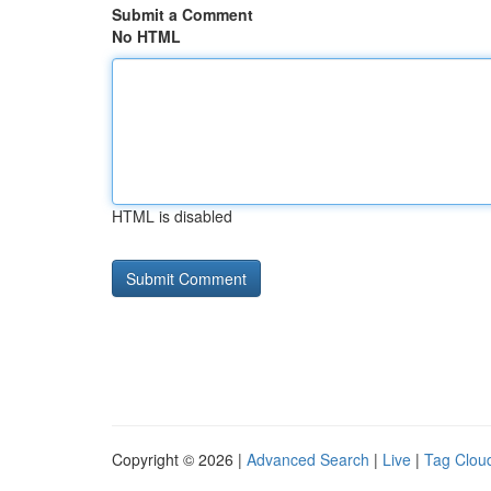
Submit a Comment
No HTML
HTML is disabled
Copyright © 2026 |
Advanced Search
|
Live
|
Tag Clou