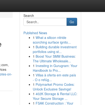
Search
Go
Published News
1
What a silicon nitride
e
scorching surface ignito...
1
Building durable investment
portfolios using st...
1
Boost Your SMM Business:
The Ultimate Wholesale...
.​com,
1
Investing in Gurugram: Your
vices
Handbook to Pro...
otes-on-
1
Villas à oferta em este país
- O o refúg...
1
Polymarket Promo Codes:
Unlock Exclusive Savings!
1
402K Storage & Rental LLC:
Your Secure Storage ...
1
FSAK Construction : Your