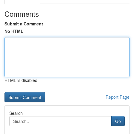
Comments
Submit a Comment
No HTML
HTML is disabled
Report Page
Search
Go