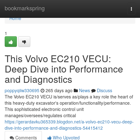
Home
bookmarkspring
Togg
navi
Home
1
This Volvo EC210 VECU:
Deep Dive into Performance
and Diagnostics
poppyqiiw330695
265 days ago
News
Discuss
The Volvo EC210 VECU is/serves as/plays a key role the heart of
this heavy-duty excavator's operation/functionality/performance.
This sophisticated electronic control unit
manages/oversees/regulates critical
https://gerardavku365339.blogdon.net/a-volvo-ec210-vecu-deep-
dive-into-performance-and-diagnostics-54415412
Comments
Who Upvoted