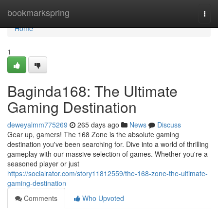
Home
bookmarkspring
Togg
navi
Home
1
Baginda168: The Ultimate
Gaming Destination
deweyalmm775269
265 days ago
News
Discuss
Gear up, gamers! The 168 Zone is the absolute gaming
destination you've been searching for. Dive into a world of thrilling
gameplay with our massive selection of games. Whether you're a
seasoned player or just
https://socialrator.com/story11812559/the-168-zone-the-ultimate-
gaming-destination
Comments
Who Upvoted