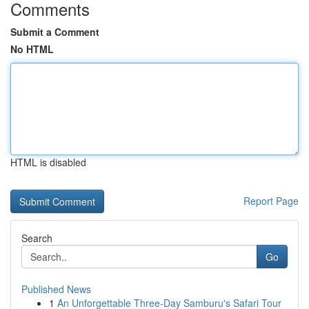
Comments
Submit a Comment
No HTML
HTML is disabled
Report Page
Search
Go
Published News
1
An Unforgettable Three-Day Samburu's Safari Tour