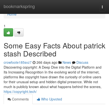
Home
bookmarkspring
Togg
navi
Home
1
Some Easy Facts About patrick
stash Described
crowfoote185svz7
266 days ago
News
Discuss
Discovering copyright: A Deep Dive into the Digital Platform and
Its Increasing Recognition In the evolving world of the internet,
platforms like copyright have drawn the curiosity of online users
for their unusual setup and hidden digital presence. While not
much is publicly known about what happens behind the scenes,
https://copyright.tech/
Comments
Who Upvoted