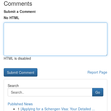
Comments
Submit a Comment
No HTML
HTML is disabled
Report Page
Search
Go
Published News
1
{Applying for a Schengen Visa: Your Detailed ...