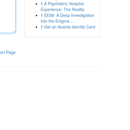
1
A Psychiatric Hospital
Experience: The Reality
1
EE88: A Deep Investigation
into the Enigma ...
1
Get an Austria Identity Card
ort Page