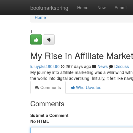
Home
bookmarkspring
Home
New
Submit
Home
1
My Rise in Affiliate Marke
luluypks480490
267 days ago
News
Discuss
My journey into affiliate marketing was a whirlwind with
the world into digital advertising. Initially, it felt like na
Comments
Who Upvoted
Comments
Submit a Comment
No HTML