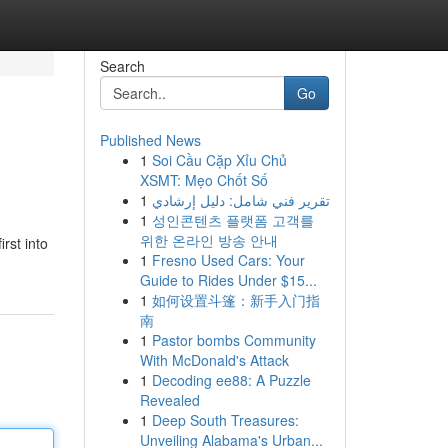
Search
Go
Published News
1
Soi Cầu Cặp Xỉu Chủ
XSMT: Mẹo Chốt Số
1
تقرير فني شامل: دليل إرشادي
1
성인콘텐츠 플랫폼 고객를
위한 온라인 방송 안내
rst into
1
Fresno Used Cars: Your
Guide to Rides Under $15...
1
如何设置斗篷：新手入门指
南
1
Pastor bombs Community
With McDonald's Attack
1
Decoding ee88: A Puzzle
Revealed
1
Deep South Treasures:
Unveiling Alabama's Urban...