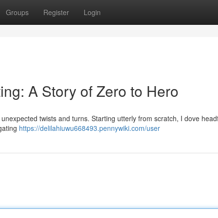
Groups
Register
Login
ting: A Story of Zero to Hero
 unexpected twists and turns. Starting utterly from scratch, I dove headfi
vigating
https://delilahiuwu668493.pennywiki.com/user