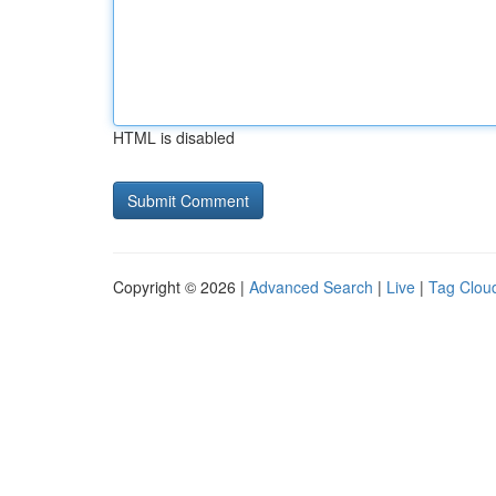
HTML is disabled
Copyright © 2026 |
Advanced Search
|
Live
|
Tag Clou