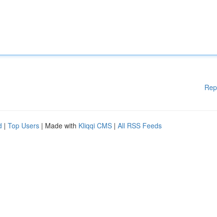
Rep
d
|
Top Users
| Made with
Kliqqi CMS
|
All RSS Feeds