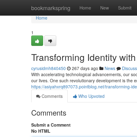
Home
bookmarkspring
Home
New
Submit
Home
1
Transforming Identity wit
cyrusidmh840450
267 days ago
News
Discuss
With accelerating technological advancements, our soci
our lives. One such revolutionary development is the 
https://asiyahxrq897073.pointblog.net/transforming-ide
Comments
Who Upvoted
Comments
Submit a Comment
No HTML