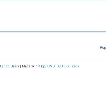
Rep
d
|
Top Users
| Made with
Kliqqi CMS
|
All RSS Feeds