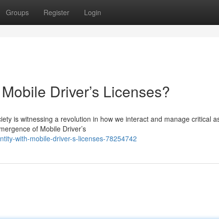
Groups
Register
Login
h Mobile Driver’s Licenses?
ety is witnessing a revolution in how we interact and manage critical a
emergence of Mobile Driver’s
ntity-with-mobile-driver-s-licenses-78254742