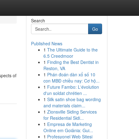
Search
Go
Published News
1
The Ultimate Guide to the
6.5 Creedmoor
1
Finding the Best Dentist in
Reston, VA
1
Phán đoán dàn xổ số 10
spects of
con MBĐ chiều nay: Cơ hộ...
1
Future Fambo: L'évolution
d'un soldat chrétien ...
1
Silk satin shoe bag wording
and materials claim...
1
Zionsville Siding Services
for Residential Sidi...
1
Empresa de Marketing
Online em Goiânia: Gui...
1
Profesyonel Web Sitesi