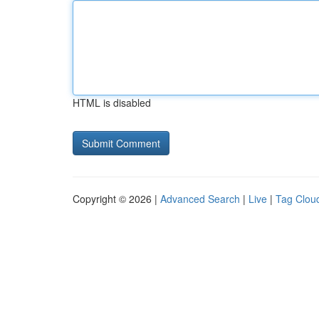
HTML is disabled
Copyright © 2026 |
Advanced Search
|
Live
|
Tag Clou