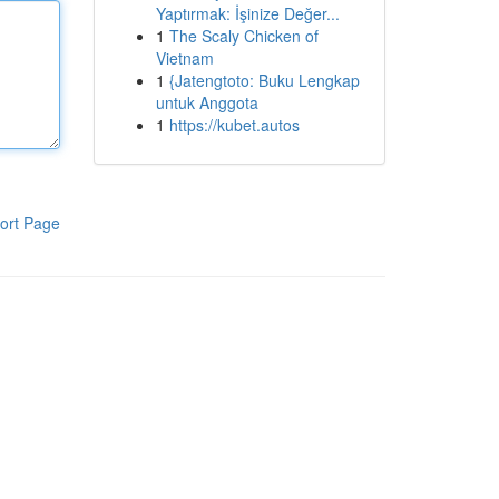
Yaptırmak: İşinize Değer...
1
The Scaly Chicken of
Vietnam
1
{Jatengtoto: Buku Lengkap
untuk Anggota
1
https://kubet.autos
ort Page