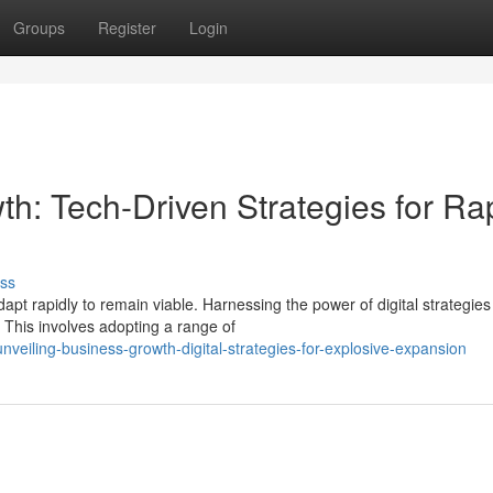
Groups
Register
Login
h: Tech-Driven Strategies for Ra
ss
pt rapidly to remain viable. Harnessing the power of digital strategies
 This involves adopting a range of
eiling-business-growth-digital-strategies-for-explosive-expansion