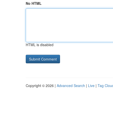
No HTML
HTML is disabled
Copyright © 2026 |
Advanced Search
|
Live
|
Tag Clou