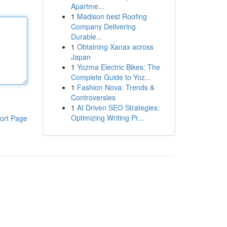
Apartme...
1
Madison best Roofing
Company Delivering
Durable...
1
Obtaining Xanax across
Japan
1
Yozma Electric Bikes: The
Complete Guide to Yoz...
1
Fashion Nova: Trends &
Controversies
1
AI Driven SEO Strategies:
Optimizing Writing Pr...
ort Page