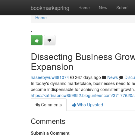
Home
bookmarkspring
Home
New
Submit
Home
1
Dissecting Business Growt
Expansion
haseebyvuw681074
267 days ago
News
Discu
In today's dynamic marketplace, businesses need to ada
become indispensable for achieving consistent growth.
https://katrinapncw859652.blogunteer.com/37177620/unv
Comments
Who Upvoted
Comments
Submit a Comment