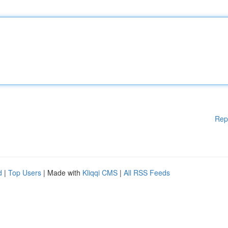
Rep
d
|
Top Users
| Made with
Kliqqi CMS
|
All RSS Feeds