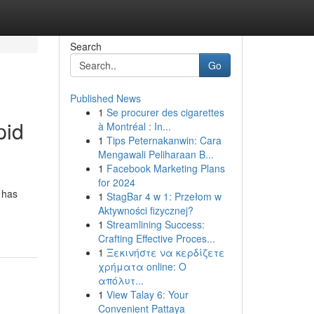
Search
Go
Published News
1
Se procurer des cigarettes
pid
à Montréal : In...
1
Tips Peternakanwin: Cara
Mengawali Peliharaan B...
1
Facebook Marketing Plans
for 2024
 has
1
StagBar 4 w 1: Przełom w
Aktywności fizycznej?
1
Streamlining Success:
Crafting Effective Proces...
1
Ξεκινήστε να κερδίζετε
χρήματα online: Ο
απόλυτ...
1
View Talay 6: Your
Convenient Pattaya