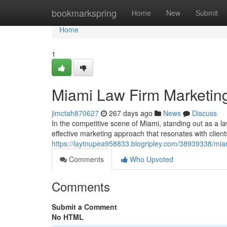
Home
bookmarkspring
Home
New
Submit
Home
1
Miami Law Firm Marketing
jimctah870627
267 days ago
News
Discuss
In the competitive scene of Miami, standing out as a la
effective marketing approach that resonates with clien
https://laytnupea958833.blogripley.com/38939338/miam
Comments
Who Upvoted
Comments
Submit a Comment
No HTML