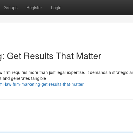
Groups
Register
Login
: Get Results That Matter
w firm requires more than just legal expertise. It demands a strategic a
ts and generates tangible
i-law-firm-marketing-get-results-that-matter