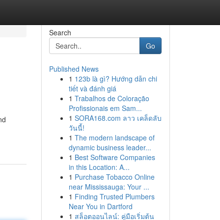
Search
Go
Published News
1
123b là gì? Hướng dẫn chi
tiết và đánh giá
1
Trabalhos de Coloração
Profissionais em Sam...
1
SORA168.com ลาว เคล็ดลับ
nd
วันนี้!
1
The modern landscape of
dynamic business leader...
1
Best Software Companies
in this Location: A...
1
Purchase Tobacco Online
near Mississauga: Your ...
1
Finding Trusted Plumbers
Near You in Dartford
1
สล็อตออนไลน์: คู่มือเริ่มต้น