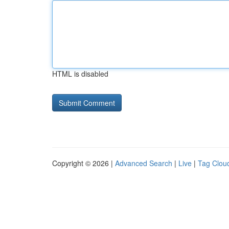
HTML is disabled
Copyright © 2026 |
Advanced Search
|
Live
|
Tag Clou