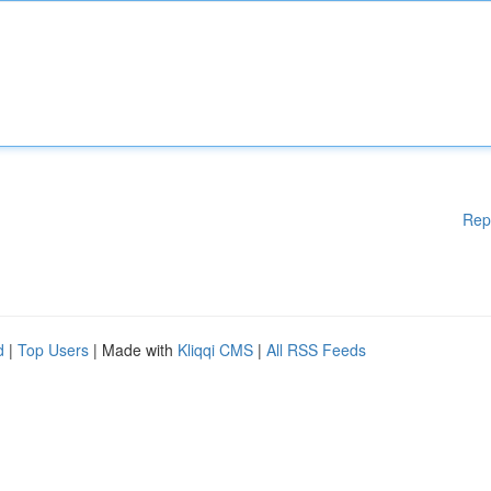
Rep
d
|
Top Users
| Made with
Kliqqi CMS
|
All RSS Feeds