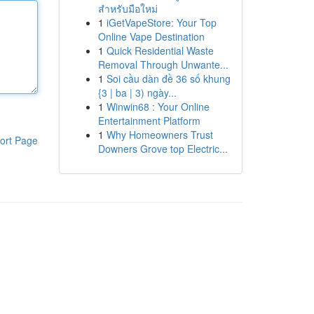
สำหรับมือใหม่
1
iGetVapeStore: Your Top
Online Vape Destination
1
Quick Residential Waste
Removal Through Unwante...
1
Soi cầu dàn đề 36 số khung
{3 | ba | 3) ngày...
1
Winwin68 : Your Online
Entertainment Platform
1
Why Homeowners Trust
ort Page
Downers Grove top Electric...