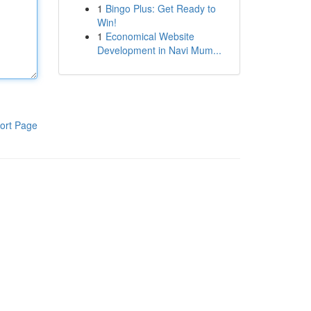
1
Bingo Plus: Get Ready to
Win!
1
Economical Website
Development in Navi Mum...
ort Page