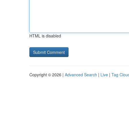
HTML is disabled
Copyright © 2026 |
Advanced Search
|
Live
|
Tag Clou