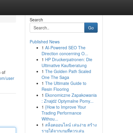
Search
Go
Published News
1
AI-Powered SEO The
Direction concerning O...
1
HP Druckerpatronen: Die
Ultimative Kaufberatung
1
The Golden Path Scaled
 of
One The Saga
com/user
1
The Ultimate Guide to
Resin Flooring
1
Ekonomiczne Zapakowania
: Znajdź Optymalne Pomy...
1
{How to Improve Your
Trading Performance
Withou...
1
สล็อตออนไลน์ เล่นง่าย สร้าง
รายได้จากเกมที่ควรเล่น