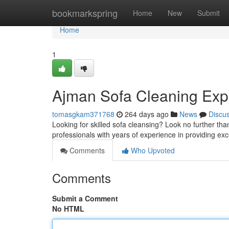
Home
bookmarkspring
Home
New
Submit
Home
1
Ajman Sofa Cleaning Exp
tomasgkam371768
264 days ago
News
Discu
Looking for skilled sofa cleansing? Look no further th
professionals with years of experience in providing ex
Comments
Who Upvoted
Comments
Submit a Comment
No HTML