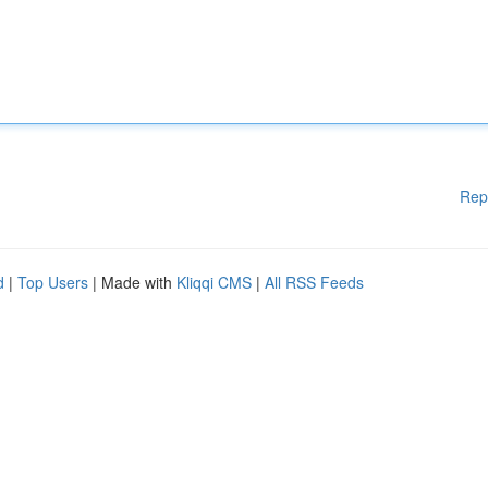
Rep
d
|
Top Users
| Made with
Kliqqi CMS
|
All RSS Feeds