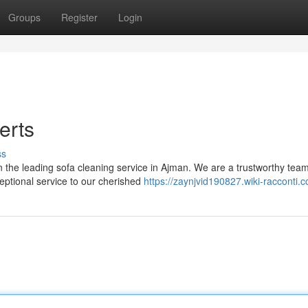
Groups
Register
Login
erts
ss
an the leading sofa cleaning service in Ajman. We are a trustworthy team
ceptional service to our cherished
https://zaynjvid190827.wiki-racconti.