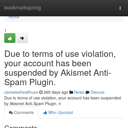
Home
bookmarkspring
Togg
navi
Home
1
Due to terms of use violation,
your account has been
suspended by Akismet Anti-
Spam Plugin.
carewisehealthusa
265 days ago
News
Discuss
Due to terms of use violation, your account has been suspended
by Akismet Anti-Spam Plugin.
#
Comments
Who Upvoted
Comments