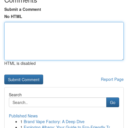
Submit a Comment
No HTML
HTML is disabled
Report Page
Search
Go
Published News
1
Brand Vape Factory: A Deep Dive
1
Exploring Albany: Your Guide to Eco-Friendly Tr...