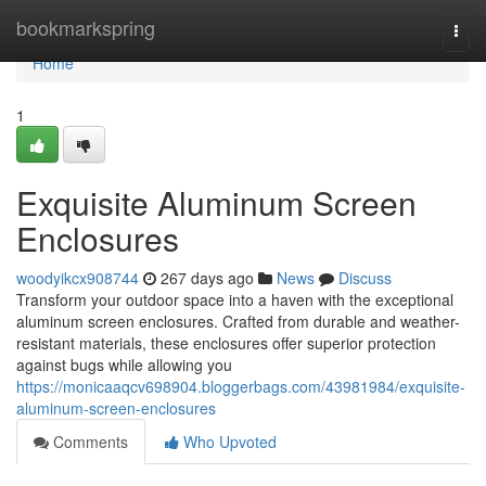
Home
bookmarkspring
Togg
navi
Home
1
Exquisite Aluminum Screen
Enclosures
woodyikcx908744
267 days ago
News
Discuss
Transform your outdoor space into a haven with the exceptional
aluminum screen enclosures. Crafted from durable and weather-
resistant materials, these enclosures offer superior protection
against bugs while allowing you
https://monicaaqcv698904.bloggerbags.com/43981984/exquisite-
aluminum-screen-enclosures
Comments
Who Upvoted