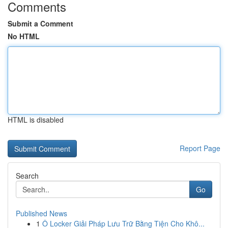
Comments
Submit a Comment
No HTML
HTML is disabled
Report Page
Search
Go
Published News
1
Ô Locker Giải Pháp Lưu Trữ Bằng Tiện Cho Khô...