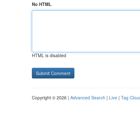
No HTML
HTML is disabled
Copyright © 2026 |
Advanced Search
|
Live
|
Tag Clou