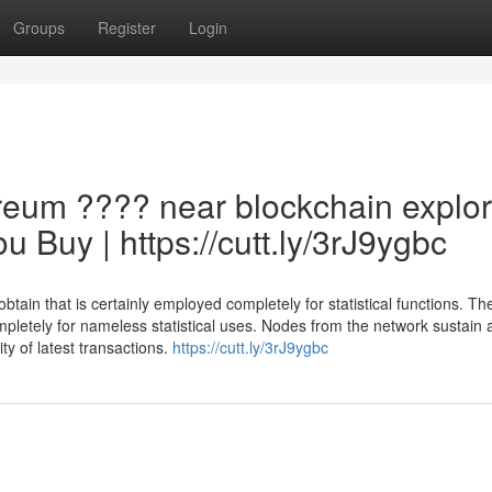
Groups
Register
Login
reum ???? near blockchain explor
 Buy | https://cutt.ly/3rJ9ygbc
ain that is certainly employed completely for statistical functions. Th
mpletely for nameless statistical uses. Nodes from the network sustain 
ty of latest transactions.
https://cutt.ly/3rJ9ygbc