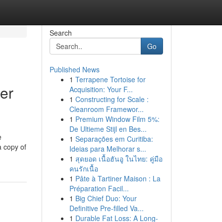
Search
Go
Published News
1
Terrapene Tortoise for
er
Acquisition: Your F...
1
Constructing for Scale :
Cleanroom Framewor...
1
Premium Window Film 5%:
De Ultieme Stijl en Bes...
e
1
Separações em Curitiba:
a copy of
Ideias para Melhorar s...
1
สุดยอด เนื้อฮันอู ในไทย: คู่มือ
คนรักเนื้อ
1
Pâte à Tartiner Maison : La
Préparation Facil...
1
Big Chief Duo: Your
Definitive Pre-filled Va...
1
Durable Fat Loss: A Long-