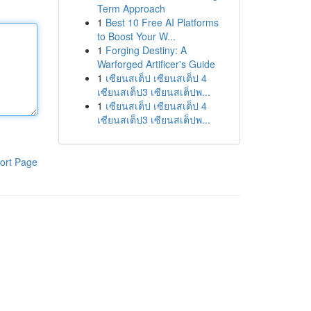
Term Approach
1
Best 10 Free AI Platforms
to Boost Your W...
1
Forging Destiny: A
Warforged Artificer's Guide
1
เซียนสเต็ป เซียนสเต็ป 4
เซียนสเต็ป3 เซียนสเต็ปพ...
1
เซียนสเต็ป เซียนสเต็ป 4
เซียนสเต็ป3 เซียนสเต็ปพ...
ort Page