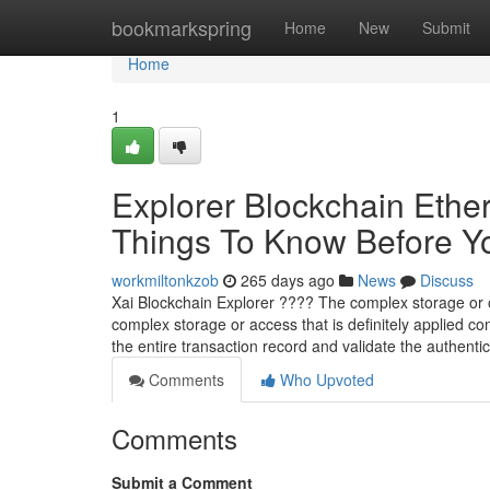
Home
bookmarkspring
Home
New
Submit
Home
1
Explorer Blockchain Ethe
Things To Know Before You
workmiltonkzob
265 days ago
News
Discuss
Xai Blockchain Explorer ???? The complex storage or obt
complex storage or access that is definitely applied co
the entire transaction record and validate the authentici
Comments
Who Upvoted
Comments
Submit a Comment