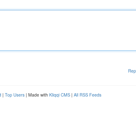
Rep
d
|
Top Users
| Made with
Kliqqi CMS
|
All RSS Feeds