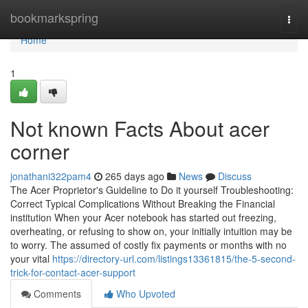
Home
bookmarkspring
Togg
navi
Home
1
Not known Facts About acer
corner
jonathani322pam4
265 days ago
News
Discuss
The Acer Proprietor's Guideline to Do it yourself Troubleshooting:
Correct Typical Complications Without Breaking the Financial
institution When your Acer notebook has started out freezing,
overheating, or refusing to show on, your initially intuition may be
to worry. The assumed of costly fix payments or months with no
your vital
https://directory-url.com/listings13361815/the-5-second-
trick-for-contact-acer-support
Comments
Who Upvoted