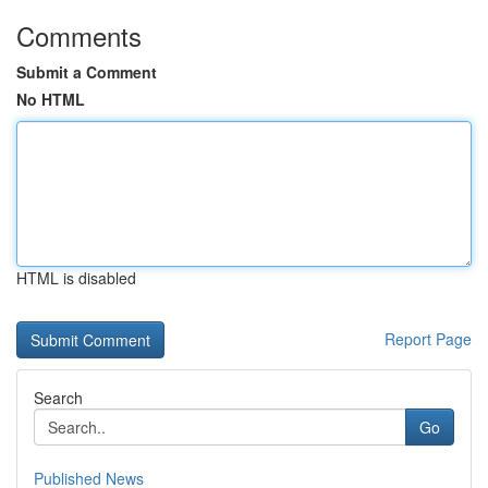
Comments
Submit a Comment
No HTML
HTML is disabled
Report Page
Search
Go
Published News