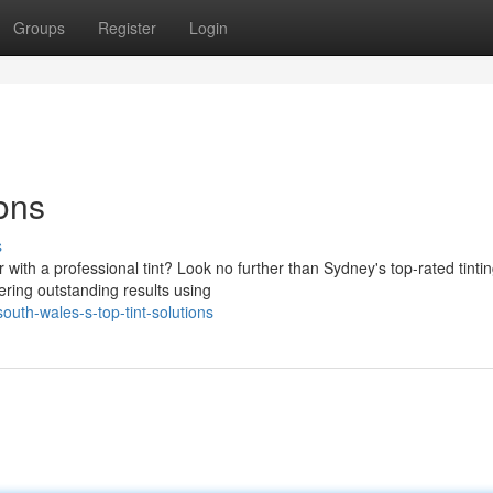
Groups
Register
Login
ions
s
 with a professional tint? Look no further than Sydney's top-rated tinti
ering outstanding results using
uth-wales-s-top-tint-solutions