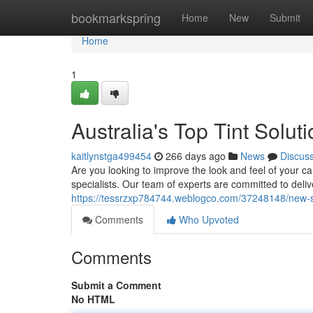
Home
bookmarkspring
Home
New
Submit
Home
1
Australia's Top Tint Solut
kaitlynstga499454
266 days ago
News
Discus
Are you looking to improve the look and feel of your car
specialists. Our team of experts are committed to deliv
https://tessrzxp784744.weblogco.com/37248148/new-so
Comments
Who Upvoted
Comments
Submit a Comment
No HTML