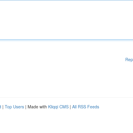
Rep
d
|
Top Users
| Made with
Kliqqi CMS
|
All RSS Feeds