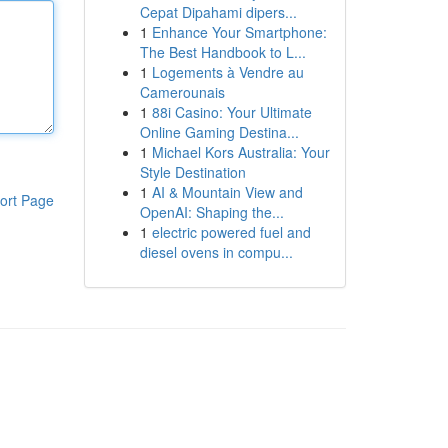
Cepat Dipahami dipers...
1
Enhance Your Smartphone:
The Best Handbook to L...
1
Logements à Vendre au
Camerounais
1
88i Casino: Your Ultimate
Online Gaming Destina...
1
Michael Kors Australia: Your
Style Destination
1
AI & Mountain View and
ort Page
OpenAI: Shaping the...
1
electric powered fuel and
diesel ovens in compu...