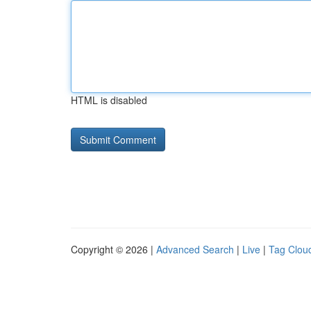
HTML is disabled
Copyright © 2026 |
Advanced Search
|
Live
|
Tag Clou