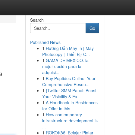
Search
Go
Published News
1
Hướng Dẫn Máy In | Máy
Photocopy | Thiết Bị} C...
1
GAMA DE MEXICO: la
mejor opción para la
adquisi...
ng
1
Buy Peptides Online: Your
Comprehensive Resou...
1
{Twitter SMM Panel: Boost
Your Visibility & Ex...
1
A Handbook to Residences
for Offer in this...
1
How contemporary
infrastructure development is
...
1
ROKOK88: Belajar Pintar