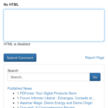
No HTML
HTML is disabled
Report Page
Search
Go
Published News
1
PDForaa: Your Digital Products Store
1
Forum Infirmier Libéral : Échanges, Conseils et...
1
Aasimar Mage: Divine Energy and Divine Origin
1
Ovruxtali: A Comprehensive Review