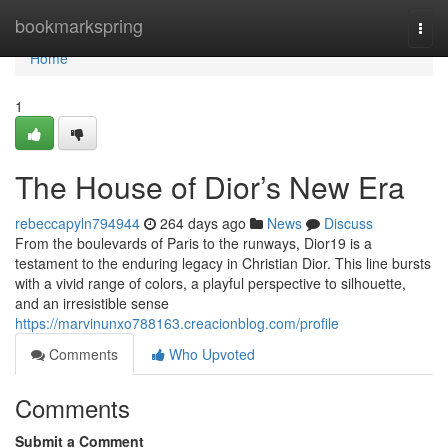
Home
bookmarkspring
Togg
navi
Home
1
The House of Dior’s New Era
rebeccapyln794944
264 days ago
News
Discuss
From the boulevards of Paris to the runways, Dior19 is a
testament to the enduring legacy in Christian Dior. This line bursts
with a vivid range of colors, a playful perspective to silhouette,
and an irresistible sense
https://marvinunxo788163.creacionblog.com/profile
Comments
Who Upvoted
Comments
Submit a Comment