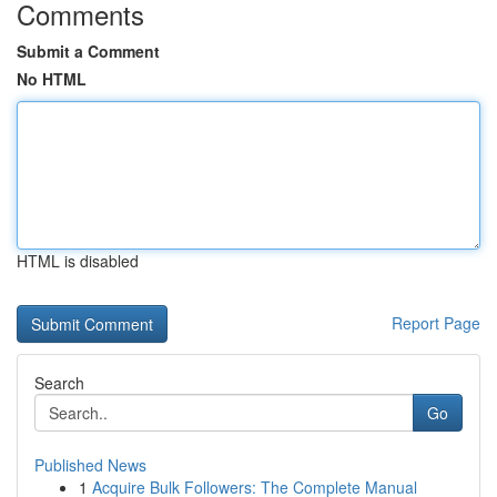
Comments
Submit a Comment
No HTML
HTML is disabled
Report Page
Search
Go
Published News
1
Acquire Bulk Followers: The Complete Manual