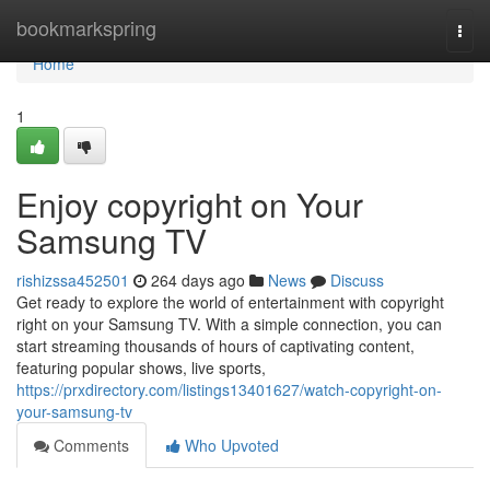
Home
bookmarkspring
Togg
navi
Home
1
Enjoy copyright on Your
Samsung TV
rishizssa452501
264 days ago
News
Discuss
Get ready to explore the world of entertainment with copyright
right on your Samsung TV. With a simple connection, you can
start streaming thousands of hours of captivating content,
featuring popular shows, live sports,
https://prxdirectory.com/listings13401627/watch-copyright-on-
your-samsung-tv
Comments
Who Upvoted